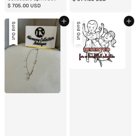
Regular
$ 705.00 USD
price
price
Sold Out
Sold Out