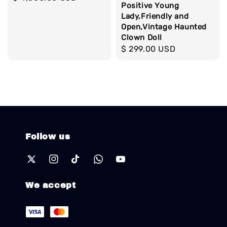
Positive Young
price
Lady,Friendly and
Open,Vintage Haunted
Clown Doll
Regular
$ 299.00 USD
price
Follow us
We accept