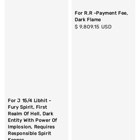
For R.R -Payment Fee,
Dark Flame
Regular
$ 9,809.15 USD
price
For J 15/4 Libhit -
Fury Spirit, First
Realm Of Hell, Dark
Entity With Power Of
Implosion, Requires
Responsible Spirit
Keeper