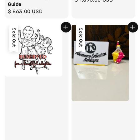
Guide
price
Regular
$ 863.00 USD
price
Sold Out
Sold Out