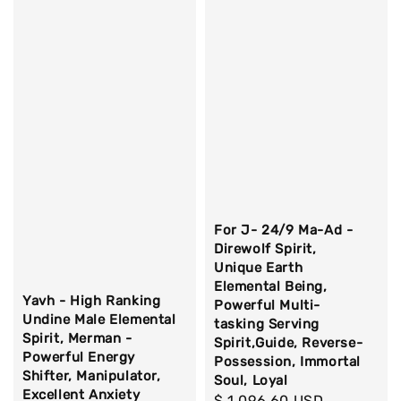
For J- 24/9 Ma-Ad -
Direwolf Spirit,
Unique Earth
Elemental Being,
Yavh - High Ranking
Powerful Multi-
Undine Male Elemental
tasking Serving
Spirit, Merman -
Spirit,Guide, Reverse-
Powerful Energy
Possession, Immortal
Shifter, Manipulator,
Soul, Loyal
Excellent Anxiety
Regular
$ 1,096.60 USD