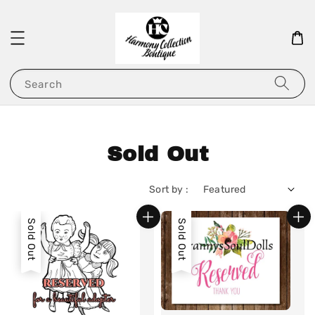
Search
Sold Out
Sort by :
Sold Out
Sold Out