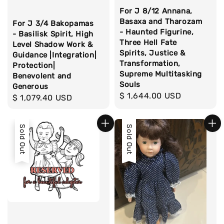
For J 8/12 Annana,
Basaxa and Tharozam
For J 3/4 Bakopamas
- Haunted Figurine,
- Basilisk Spirit, High
Three Hell Fate
Level Shadow Work &
Spirits, Justice &
Guidance |Integration|
Transformation,
Protection|
Supreme Multitasking
Benevolent and
Souls
Generous
Regular
$ 1,644.00 USD
Regular
$ 1,079.40 USD
price
price
Sold Out
Sold Out