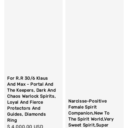
For R.R 30/6 Klaus
And Max - Portal And
The Keepers, Dark And
Chaos Warlock Spirits,
Narcisse-Positive
Loyal And Fierce
Female Spirit
Protectors And
Companion,New To
Guides, Diamonds
The Spirit World,Very
Ring
Sweet Spirit,Super
Regular
$ 4,000.00 USD