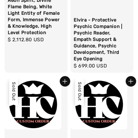
Aeon Spirit, Divine
Flame Being, White
Light Entity of Female
Form, Immense Power
Elvira - Protective
& Knowledge, High
Psychic Companion |
Level Protection
Psychic Reader,
Empath Support &
Regular
$ 2,112.80 USD
Guidance, Psychic
price
Development, Third
Eye Opening
Regular
$ 699.00 USD
price
Sold Out
Sold Out