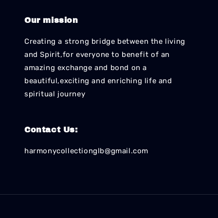
Our mission
Creating a strong bridge between the living
and Spirit,for everyone to benefit of an
amazing exchange and bond on a
beautiful,exciting and enriching life and
spiritual journey
Contact Us:
harmonycollectionglb@gmail.com