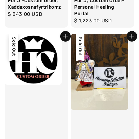
For J -Custom Order,
For J, Custom Order-
Xaddaxosnafyrtrikomz
Personal Healing
Portal
Regular
$ 843.00 USD
Regular
$ 1,223.00 USD
price
price
Sold Out
Sold Out