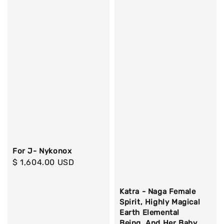
For J- Nykonox
Regular
$ 1,604.00 USD
price
Katra - Naga Female
Spirit, Highly Magical
Earth Elemental
Being, And Her Baby