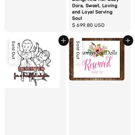
Dora, Sweet, Loving
and Loyal Serving
Soul
Regular
$ 699.80 USD
price
Sold Out
Sold Out