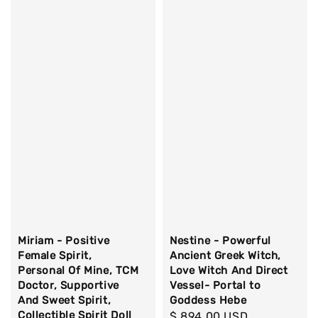
Miriam - Positive
Nestine - Powerful
Female Spirit,
Ancient Greek Witch,
Personal Of Mine, TCM
Love Witch And Direct
Doctor, Supportive
Vessel- Portal to
And Sweet Spirit,
Goddess Hebe
Collectible Spirit Doll
Regular
$ 894.00 USD