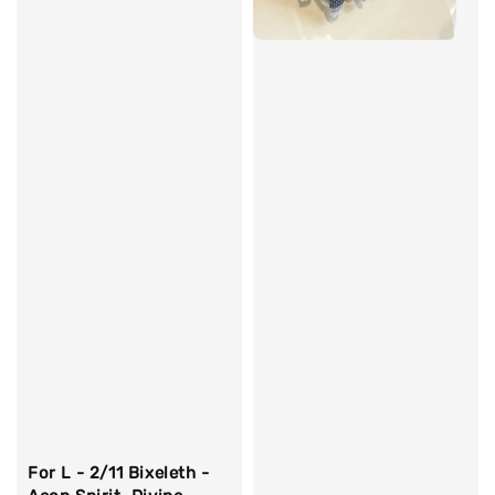
For L - 2/11 Bixeleth -