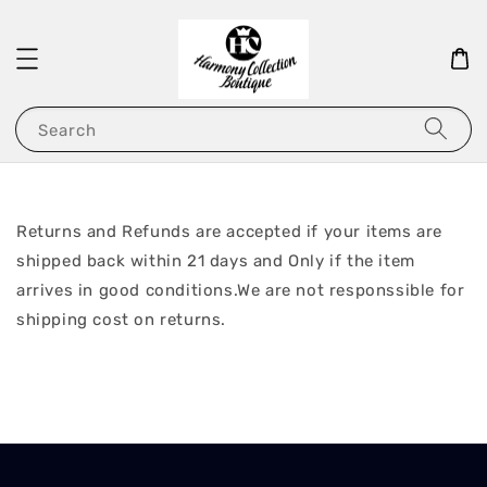
Search
Returns and Refunds are accepted if your items are
shipped back within 21 days and Only if the item
arrives in good conditions.We are not responssible for
shipping cost on returns.