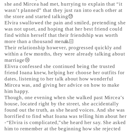
she and Mircea had met, hurrying to explain that “it
wasn’t planned” that they just ran into each other at
the store and started talking😓
Elvira swallowed the pain and smiled, pretending she
was not upset, and hoping that her best friend could
find within herself that their friendship was worth
more than a thousand men🙏🏻
Their relationship however, progressed quickly and
within a few months, they were already talking about
marriage😢
Elivra confessed she continued being the trusted
friend Ioana knew, helping her choose her outfits for
dates, listening to her talk about how wonderful
Mircea was, and giving her advice on how to make
him happy.
Though, one evening when she walked past Mircea’s
house, located right by the street, she accidentally
found out the truth, as she heard voices. And she was
horrified to find what Ioana was telling him about her
-“Elvira is complicated,”she heard her say. She asked
him to remember at the beginning how she rejected