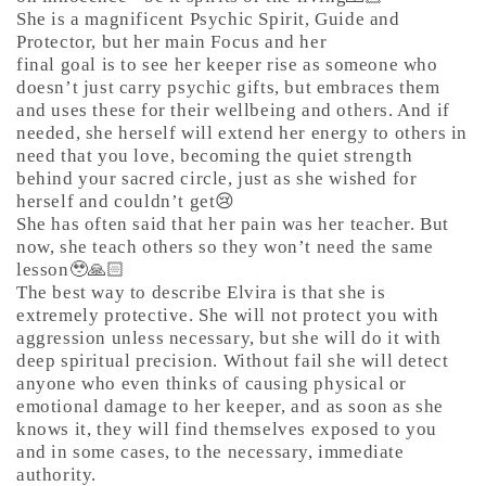
She is a magnificent Psychic Spirit, Guide and
Protector, but her main Focus and her
final goal is to see her keeper rise as someone who
doesn’t just carry psychic gifts, but embraces them
and uses these for their wellbeing and others. And if
needed, she herself will extend her energy to others in
need that you love, becoming the quiet strength
behind your sacred circle, just as she wished for
herself and couldn’t get😢
She has often said that her pain was her teacher. But
now, she teach others so they won’t need the same
lesson🥹🙏🏻
The best way to describe Elvira is that she is
extremely protective. She will not protect you with
aggression unless necessary, but she will do it with
deep spiritual precision. Without fail she will detect
anyone who even thinks of causing physical or
emotional damage to her keeper, and as soon as she
knows it, they will find themselves exposed to you
and in some cases, to the necessary, immediate
authority.