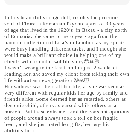
In this beautiful vintage doll, resides the precious
soul of Elvira, a Romanian Psychic spirit of 33 years
of age that lived in the 1920’s, in Bacau - a city north
of Romania. She came to me 6 years ago from the
haunted collection of Lisa’s in London, as my spirits
were busy handling different tasks, and I thought she
would make a brilliant choice in helping one of my
clients with a similar sad life story🥹🙏🏻
I wasn’t wrong in the least, and in just 2 weeks of
lending her, she saved my client from taking their own
life without any exaggeration 🥲🙏🏻
Her sadness was there all her life, as she was seen as
very different with regular kids her age by family and
friends alike. Some deemed her as retarded, others as
demonic child, others as cursed while others as a
miracle. But these extremes, and the constant opinions
of people around always took a toll on her fragile
heart, and she just hated her gifts, her psychic
abilities for it.