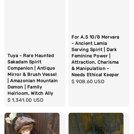
For A.S 10/8 Mervara
- Ancient Lamia
Serving Spirit | Dark
Tuya - Rare Haunted
Feminine Power |
Sakadam Spirit
Attraction, Charisma
Companion | Antique
& Manipulation -
Mirror & Brush Vessel
Needs Ethical Keeper
| Amazonian Mountain
Regular
$ 908.60 USD
Demon | Family
price
Heirloom, Witch Ally
Regular
$ 1,341.00 USD
price