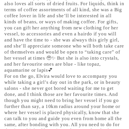
also loves all sorts of dried fruits. For liquids, think in
terms of coffee assortments of all kind, she was a Big
coffee lover in life and she’ll be interested in all
kinds of beans, or ways of making coffee. For gifts,
you can gift her anything from new clothing for her
vessel, to accessories and even a hairdo if you will
and have the time to - she was always this girly girl,
and she’ll appreciate someone who will both take care
of themselves and would be open to “taking care” of
her vessel at times 🥹✨ But she is also into crystals,
and her favourite ones are blue - like topaz,
aquamarine or lapis💕
For on the go, Elvira would love to accompany you
while taking a girl’s day out in the park, or in beauty
salons - she never got bored waiting for me to get
done, and I think those are her favourite times. And
though you might need to bring her vessel if you go
further than say, a 10km radius around your home or
where her vessel is placed physically, know that she
can talk to you and guide you even from home all the
same, after bonding with you. All you need to do for