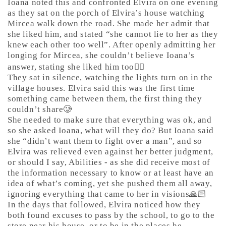
Ioana noted this and confronted Elvira on one evening
as they sat on the porch of Elvira’s house watching
Mircea walk down the road. She made her admit that
she liked him, and stated “she cannot lie to her as they
knew each other too well”. After openly admitting her
longing for Mircea, she couldn’t believe Ioana’s
answer, stating she liked him too🤷‍♀️
They sat in silence, watching the lights turn on in the
village houses. Elvira said this was the first time
something came between them, the first thing they
couldn’t share🥲
She needed to make sure that everything was ok, and
so she asked Ioana, what will they do? But Ioana said
she “didn’t want them to fight over a man”, and so
Elvira was relieved even against her better judgment,
or should I say, Abilities - as she did receive most of
the information necessary to know or at least have an
idea of what’s coming, yet she pushed them all away,
ignoring everything that came to her in visions🙏🏻
In the days that followed, Elvira noticed how they
both found excuses to pass by the school, to go to the
store near his house, or to be in the places he