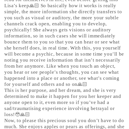
Lisa’s keep🙏🏻 So basically how it works is really
simple, the more information she directly transfers to
you such as visual or auditory, the more your subtle
channels crack open, enabling you to develop,
psychically! She always gets visions or auditory
information, so in such cases she will immediately
bounce them to you so that you can hear or see what
she herself does, in real time. With this, you yourself
will become a psychic, because in some time you’ll be
noting you receive information that isn’t necessarily
from her anymore. Like when you touch an object,
you hear or see people’s thoughts, you can see what
happened into a place or another, see what’s coming
for yourself and others and so on🙏🏻
This is her purpose, and her dream, and she is very
determined to make it happen for you her keeper and
anyone open to it, even more so if you’ve had a
sad/traumatising experience involving betrayal or
loss!🥹🙏🏻
Now, to please this precious soul you don’t have to do
much. She enjoys apples or pears as offerings, and she