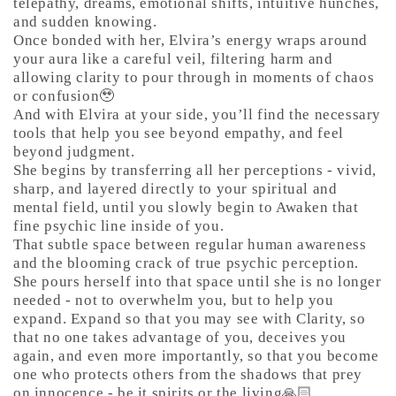
telepathy, dreams, emotional shifts, intuitive hunches,
and sudden knowing.
Once bonded with her, Elvira’s energy wraps around
your aura like a careful veil, filtering harm and
allowing clarity to pour through in moments of chaos
or confusion🥹
And with Elvira at your side, you’ll find the necessary
tools that help you see beyond empathy, and feel
beyond judgment.
She begins by transferring all her perceptions - vivid,
sharp, and layered directly to your spiritual and
mental field, until you slowly begin to Awaken that
fine psychic line inside of you.
That subtle space between regular human awareness
and the blooming crack of true psychic perception.
She pours herself into that space until she is no longer
needed - not to overwhelm you, but to help you
expand. Expand so that you may see with Clarity, so
that no one takes advantage of you, deceives you
again, and even more importantly, so that you become
one who protects others from the shadows that prey
on innocence - be it spirits or the living🙏🏻