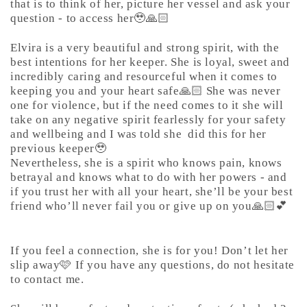
that is to think of her, picture her vessel and ask your
question - to access her🥹🙏🏻
Elvira is a very beautiful and strong spirit, with the
best intentions for her keeper. She is loyal, sweet and
incredibly caring and resourceful when it comes to
keeping you and your heart safe🙏🏻 She was never
one for violence, but if the need comes to it she will
take on any negative spirit fearlessly for your safety
and wellbeing and I was told she
did this for her
previous keeper🥹
Nevertheless, she is a spirit who knows pain, knows
betrayal and knows what to do with her powers - and
if you trust her with all your heart, she’ll be your best
friend who’ll never fail you or give up on you🙏🏻💕
If you feel a connection, she is for you! Don’t let her
slip away🩷 If you have any questions, do not hesitate
to contact me.