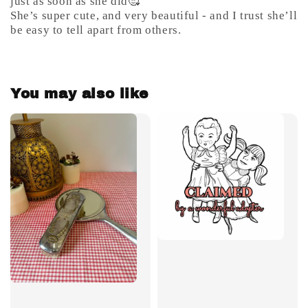
just as soon as she did🥰
She’s super cute, and very beautiful - and I trust she’ll
be easy to tell apart from others.
You may also like