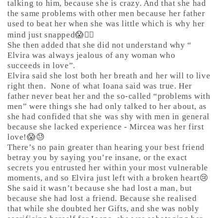
talking to him, because she is crazy. And that she had
the same problems with other men because her father
used to beat her when she was little which is why her
mind just snapped😱🤷‍♀️
She then added that she did not understand why “
Elvira was always jealous of any woman who
succeeds in love”.
Elvira said she lost both her breath and her will to live
right then.
None of what Ioana said was true. Her
father never beat her and the so-called “problems with
men” were things she had only talked to her about, as
she had confided that she was shy with men in general
because she lacked experience - Mircea was her first
love!😱😓
There’s no pain greater than hearing your best friend
betray you by saying you’re insane, or the exact
secrets you entrusted her within your most vulnerable
moments, and so Elvira just left with a broken heart😢
She said it wasn’t because she had lost a man, but
because she had lost a friend. Because she realised
that while she doubted her Gifts, and she was nobly