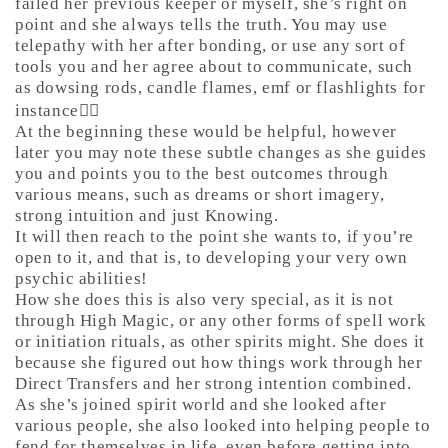
failed her previous keeper or myself, she’s right on
point and she always tells the truth. You may use
telepathy with her after bonding, or use any sort of
tools you and her agree about to communicate, such
as dowsing rods, candle flames, emf or flashlights for
instance🤷‍♀️
At the beginning these would be helpful, however
later you may note these subtle changes as she guides
you and points you to the best outcomes through
various means, such as dreams or short imagery,
strong intuition and just Knowing.
It will then reach to the point she wants to, if you’re
open to it, and that is, to developing your very own
psychic abilities!
How she does this is also very special, as it is not
through High Magic, or any other forms of spell work
or initiation rituals, as other spirits might. She does it
because she figured out how things work through her
Direct Transfers and her strong intention combined.
As she’s joined spirit world and she looked after
various people, she also looked into helping people to
fend for themselves in life, even before getting into