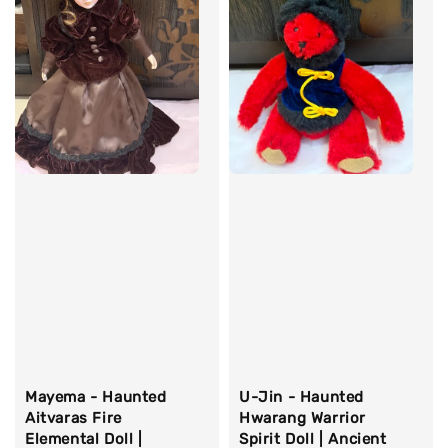
Mayema - Haunted
U-Jin - Haunted
Aitvaras Fire
Hwarang Warrior
Elemental Doll |
Spirit Doll | Ancient