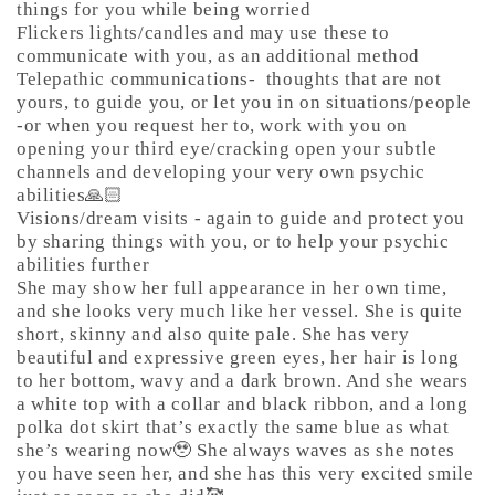
things for you while being worried
Flickers lights/candles and may use these to
communicate with you, as an additional method
Telepathic communications-
thoughts that are not
yours, to guide you, or let you in on situations/people
-or when you request her to, work with you on
opening your third eye/cracking open your subtle
channels and developing your very own psychic
abilities🙏🏻
Visions/dream visits - again to guide and protect you
by sharing things with you, or to help your psychic
abilities further
She may show her full appearance in her own time,
and she looks very much like her vessel. She is quite
short, skinny and also quite pale. She has very
beautiful and expressive green eyes, her hair is long
to her bottom, wavy and a dark brown. And she wears
a white top with a collar and black ribbon, and a long
polka dot skirt that’s exactly the same blue as what
she’s wearing now🥹 She always waves as she notes
you have seen her, and she has this very excited smile