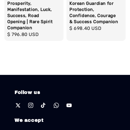
Prosperity,
Korean Guardian for
Manifestation, Luck,
Protection,
Success, Road
Confidence, Courage
Opening | Rare Spirit
& Success Companion
Companion
Regular
$ 698.40 USD
Regular
$ 796.80 USD
price
price
Follow us
We accept