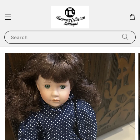
Search