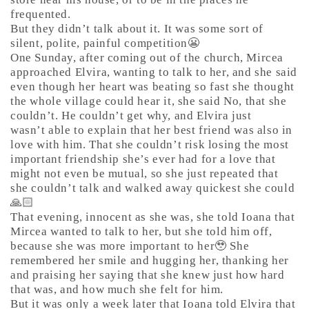
frequented.
But they didn’t talk about it. It was some sort of
silent, polite, painful competition😬
One Sunday, after coming out of the church, Mircea
approached Elvira, wanting to talk to her, and she said
even though her heart was beating so fast she thought
the whole village could hear it, she said No, that she
couldn’t. He couldn’t get why, and Elvira just
wasn’t able to explain that her best friend was also in
love with him. That she couldn’t risk losing the most
important friendship she’s ever had for a love that
might not even be mutual, so she just repeated that
she couldn’t talk and walked away quickest she could
🙏🏻
That evening, innocent as she was, she told Ioana that
Mircea wanted to talk to her, but she told him off,
because she was more important to her🥹 She
remembered her smile and hugging her, thanking her
and praising her saying that she knew just how hard
that was, and how much she felt for him.
But it was only a week later that Ioana told Elvira that