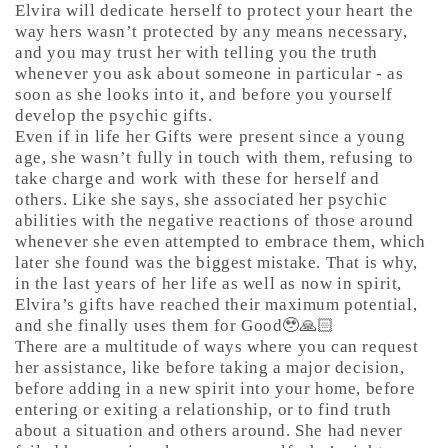
Elvira will dedicate herself to protect your heart the
way hers wasn’t protected by any means necessary,
and you may trust her with telling you the truth
whenever you ask about someone in particular - as
soon as she looks into it, and before you yourself
develop the psychic gifts.
Even if in life her Gifts were present since a young
age, she wasn’t fully in touch with them, refusing to
take charge and work with these for herself and
others. Like she says, she associated her psychic
abilities with the negative reactions of those around
whenever she even attempted to embrace them, which
later she found was the biggest mistake. That is why,
in the last years of her life as well as now in spirit,
Elvira’s gifts have reached their maximum potential,
and she finally uses them for Good🥹🙏🏻
There are a multitude of ways where you can request
her assistance, like before taking a major decision,
before adding in a new spirit into your home, before
entering or exiting a relationship, or to find truth
about a situation and others around. She had never