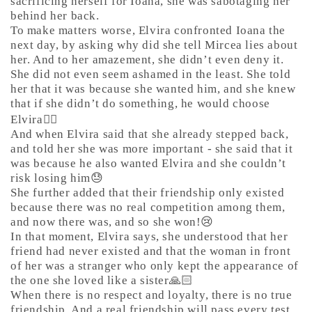
sacrificing herself for Ioana, she was sabotaging her
behind her back.
To make matters worse, Elvira confronted Ioana the
next day, by asking why did she tell Mircea lies about
her. And to her amazement, she didn’t even deny it.
She did not even seem ashamed in the least. She told
her that it was because she wanted him, and she knew
that if she didn’t do something, he would choose
Elvira🤷‍♀️
And when Elvira said that she already stepped back,
and told her she was more important - she said that it
was because he also wanted Elvira and she couldn’t
risk losing him😓
She further added that their friendship only existed
because there was no real competition among them,
and now there was, and so she won!😢
In that moment, Elvira says, she understood that her
friend had never existed and that the woman in front
of her was a stranger who only kept the appearance of
the one she loved like a sister🙏🏻
When there is no respect and loyalty, there is no true
friendship. And a real friendship will pass every test