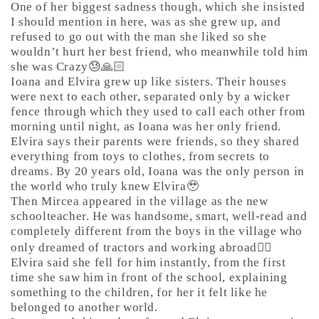
One of her biggest sadness though, which she insisted
I should mention in here, was as she grew up, and
refused to go out with the man she liked so she
wouldn’t hurt her best friend, who meanwhile told him
she was Crazy😓🙏🏻
Ioana and Elvira grew up like sisters. Their houses
were next to each other, separated only by a wicker
fence through which they used to call each other from
morning until night, as Ioana was her only friend.
Elvira says their parents were friends, so they shared
everything from toys to clothes, from secrets to
dreams. By 20 years old, Ioana was the only person in
the world who truly knew Elvira🥹
Then Mircea appeared in the village as the new
schoolteacher. He was handsome, smart, well-read and
completely different from the boys in the village who
only dreamed of tractors and working abroad🤷‍♀️
Elvira said she fell for him instantly, from the first
time she saw him in front of the school, explaining
something to the children, for her it felt like he
belonged to another world.