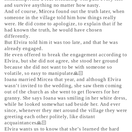
and survive anything no matter how nasty.
And of course, Mircea found out the truth later, when
someone in the village told him how things really
were. He did come to apologize, to explain that if he
had known the truth, he would have chosen
differently.
But Elvira told him it was too late, and that he was
already engaged.
He even offered to break the engagement according to
Elvira, but she did not agree, she stood her ground
because she did not want to be with someone so
volatile, so easy to manipulate🙏🏻
Ioana married Mircea that year, and although Elvira
wasn’t invited to the wedding, she saw them coming
out of the church as she went to get flowers for her
granny. She says Ioana was smiling in her white dress,
while he looked somewhat sad beside her. And ever
since, whenever they met around the village they were
greeting each other politely, like distant
acquaintances🙏🏻
Elvira wants us to know that she’s learned the hard