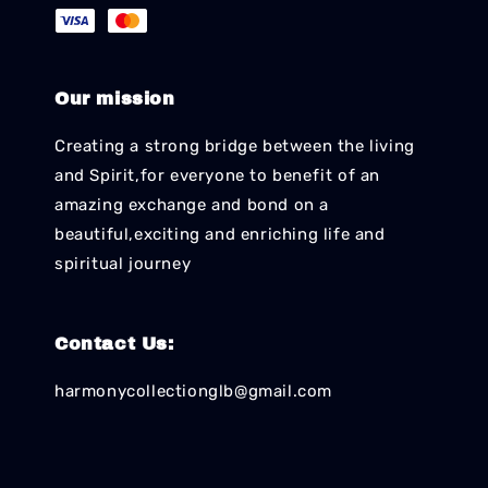
Our mission
Creating a strong bridge between the living
and Spirit,for everyone to benefit of an
amazing exchange and bond on a
beautiful,exciting and enriching life and
spiritual journey
Contact Us:
harmonycollectionglb@gmail.com