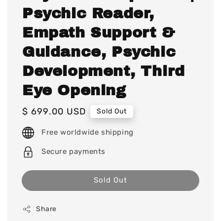
Psychic Reader,
Empath Support &
Guidance, Psychic
Development, Third
Eye Opening
Regular
$ 699.00 USD
Sold Out
price
Free worldwide shipping
Secure payments
Sold Out
Share