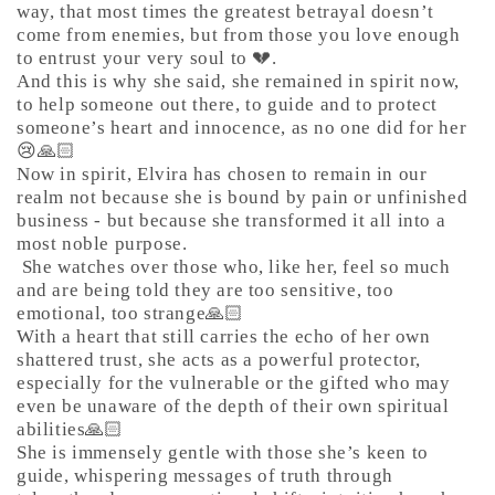
way, that most times the greatest betrayal doesn’t
come from enemies, but from those you love enough
to entrust your very soul to 💔.
And this is why she said, she remained in spirit now,
to help someone out there, to guide and to protect
someone’s heart and innocence, as no one did for her
😢🙏🏻
Now in spirit, Elvira has chosen to remain in our
realm not because she is bound by pain or unfinished
business - but because she transformed it all into a
most noble purpose.
She watches over those who, like her, feel so much
and are being told they are too sensitive, too
emotional, too strange🙏🏻
With a heart that still carries the echo of her own
shattered trust, she acts as a powerful protector,
especially for the vulnerable or the gifted who may
even be unaware of the depth of their own spiritual
abilities🙏🏻
She is immensely gentle with those she’s keen to
guide, whispering messages of truth through