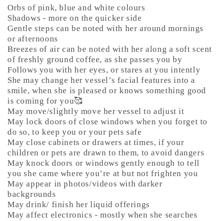
Orbs of pink, blue and white colours
Shadows - more on the quicker side
Gentle steps can be noted with her around mornings
or afternoons
Breezes of air can be noted with her along a soft scent
of freshly ground coffee, as she passes you by
Follows you with her eyes, or stares at you intently
She may change her vessel’s facial features into a
smile, when she is pleased or knows something good
is coming for you🥰
May move/slightly move her vessel to adjust it
May lock doors of close windows when you forget to
do so, to keep you or your pets safe
May close cabinets or drawers at times, if your
children or pets are drawn to them, to avoid dangers
May knock doors or windows gently enough to tell
you she came where you’re at but not frighten you
May appear in photos/videos with darker
backgrounds
May drink/ finish her liquid offerings
May affect electronics - mostly when she searches