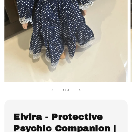
1
/
4
Elvira - Protective
Psychic Companion |