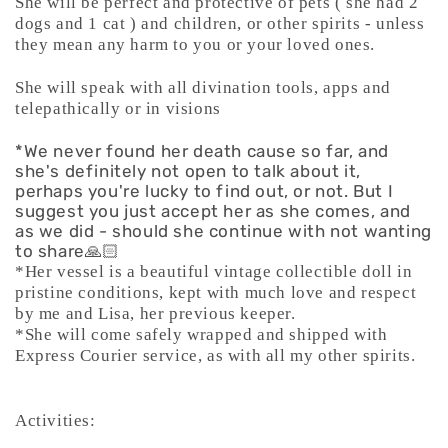
She will be perfect and protective of pets ( she had 2
dogs and 1 cat ) and children, or other spirits - unless
they mean any harm to you or your loved ones.
She will speak with all divination tools, apps and
telepathically or in visions
*We never found her death cause so far, and
she's definitely not open to talk about it,
perhaps you're lucky to find out, or not. But I
suggest you just accept her as she comes, and
as we did - should she continue with not wanting
to share🙏🏻
*Her vessel is a beautiful vintage collectible doll in
pristine conditions, kept with much love and respect
by me and Lisa, her previous keeper.
*She will come safely wrapped and shipped with
Express Courier service, as with all my other spirits.
Activities: