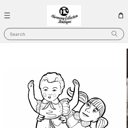
Search