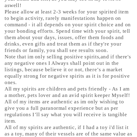
aswell!
Please allow at least 2-3 weeks for your spirited item
to begin activity, rarely manifestations happen on
command - it all depends on your spirit choice and on
your bonding efforts. Spend time with your spirit, tell
them about your days, issues, offer them foods and
drinks, even gifts and treat them as if they're your
friends or family, you shall see results soon.
Note that im only selling positive spirits,and if there's
any negative ones I Always shall point out in the
listings, because believe it or not, there’s a market
equally strong for negative spirits as it is for positive
ones.
All my spirits are children and pets friendly - As I am
a mother, pets lover and an avid spirit keeper Myself!
All of my items are authentic as im only wishing to
give you a full paranormal experience but as per
regulations I’ll say what you will receive is tangible
item.
All of my spirits are authentic, if I had a toy i'd list it
as a toy, many of their vessels are of the same value as