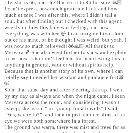
life..she is 66, and she’ll make it to 86 for sure.🙏🏻
I can’t express how much gratitude I felt and how
much at ease I was after this, where I didn’t tell a
soul, but after finding out I checked with this agent
weekly on how this lady was feeling, and how
everything was with her!🤣 I can imagine I took him
out of his mind, or he thought I was weird, but yeah. I
was now so much relieved!!😭🙏🏻 All thanks to
Mervara.💕 She also went further to show and explain
to me how I shouldn’t feel bad for manifesting this or
anything in general, with or without spirits help.
Because that is another story of its own, where I can
totally say I needed her wisdom and guidance for!😅
🤭
So in that same day and after clearing this up, I went
by my day as always and when the night came, I seen
Mervara across the room, and considering I wasn’t
asleep, she asked “are you up for a travel?” I said
“Yes, where to?”, and then in just another blink of an
eye we were both somewhere in a forest.
The ground was warm, there was mist and trees far as