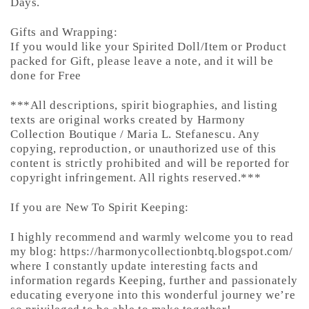
Days.
Gifts and Wrapping:
If you would like your Spirited Doll/Item or Product
packed for Gift, please leave a note, and it will be
done for Free
***All descriptions, spirit biographies, and listing
texts are original works created by Harmony
Collection Boutique / Maria L. Stefanescu. Any
copying, reproduction, or unauthorized use of this
content is strictly prohibited and will be reported for
copyright infringement. All rights reserved.***
If you are New To Spirit Keeping:
I highly recommend and warmly welcome you to read
my blog: https://harmonycollectionbtq.blogspot.com/
where I constantly update interesting facts and
information regards Keeping, further and passionately
educating everyone into this wonderful journey we’re