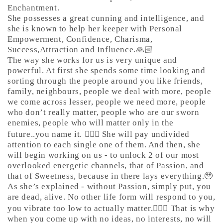
Enchantment.
She possesses a great cunning and intelligence, and
she is known to help her keeper with Personal
Empowerment, Confidence, Charisma,
Success,Attraction and Influence.🙏🏻
The way she works for us is very unique and
powerful. At first she spends some time looking and
sorting through the people around you like friends,
family, neighbours, people we deal with more, people
we come across lesser, people we need more, people
who don’t really matter, people who are our sworn
enemies, people who will matter only in the
future..you name it. 🤷🏼‍♀️ She will pay undivided
attention to each single one of them. And then, she
will begin working on us - to unlock 2 of our most
overlooked energetic channels, that of Passion, and
that of Sweetness, because in there lays everything.🥹
As she’s explained - without Passion, simply put, you
are dead, alive. No other life form will respond to you,
you vibrate too low to actually matter.🤷🏼‍♀️ That is why
when you come up with no ideas, no interests, no will