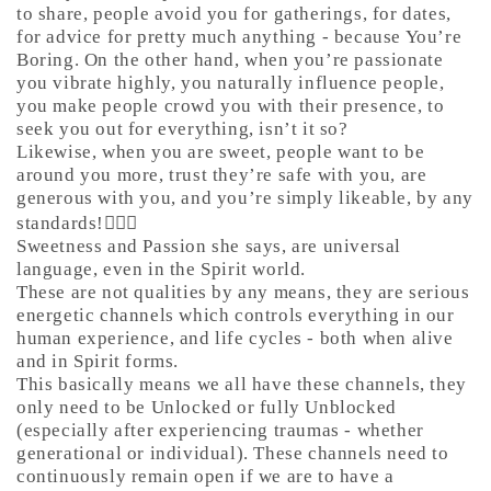
to share, people avoid you for gatherings, for dates,
for advice for pretty much anything - because You’re
Boring. On the other hand, when you’re passionate
you vibrate highly, you naturally influence people,
you make people crowd you with their presence, to
seek you out for everything, isn’t it so?
Likewise, when you are sweet, people want to be
around you more, trust they’re safe with you, are
generous with you, and you’re simply likeable, by any
standards!🤷🏼‍♀️
Sweetness and Passion she says, are universal
language, even in the Spirit world.
These are not qualities by any means, they are serious
energetic channels which controls everything in our
human experience, and life cycles - both when alive
and in Spirit forms.
This basically means we all have these channels, they
only need to be Unlocked or fully Unblocked
(especially after experiencing traumas - whether
generational or individual). These channels need to
continuously remain open if we are to have a