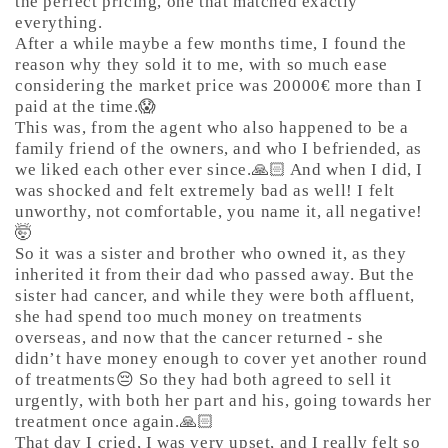
the perfect pricing, one that matched exactly
everything.
After a while maybe a few months time, I found the
reason why they sold it to me, with so much ease
considering the market price was 20000€ more than I
paid at the time.😱
This was, from the agent who also happened to be a
family friend of the owners, and who I befriended, as
we liked each other ever since.🙏🏻 And when I did, I
was shocked and felt extremely bad as well! I felt
unworthy, not comfortable, you name it, all negative!
🤯
So it was a sister and brother who owned it, as they
inherited it from their dad who passed away. But the
sister had cancer, and while they were both affluent,
she had spend too much money on treatments
overseas, and now that the cancer returned - she
didn’t have money enough to cover yet another round
of treatments😔 So they had both agreed to sell it
urgently, with both her part and his, going towards her
treatment once again.🙏🏻
That day I cried, I was very upset, and I really felt so