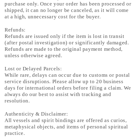
purchase only. Once your order has been processed or
shipped, it can no longer be canceled, as it will come
at a high, unnecessary cost for the buyer.
Refunds:
Refunds are issued only if the item is lost in transit
(after postal investigation) or significantly damaged.
Refunds are made to the original payment method,
unless otherwise agreed.
Lost or Delayed Parcels:
While rare, delays can occur due to customs or postal
service disruptions. Please allow up to 20 business
days for international orders before filing a claim. We
always do our best to assist with tracking and
resolution.
Authenticity & Disclaimer:
All vessels and spirit bindings are offered as curios,
metaphysical objects, and items of personal spiritual
practice.