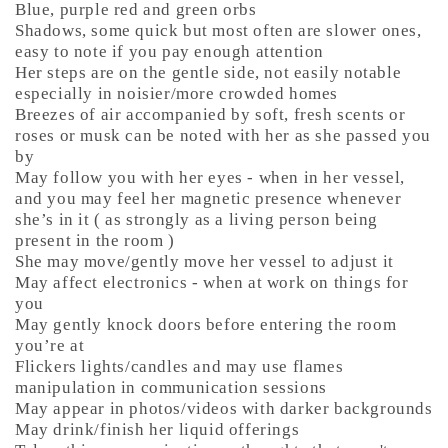
Blue, purple red and green orbs
Shadows, some quick but most often are slower ones,
easy to note if you pay enough attention
Her steps are on the gentle side, not easily notable
especially in noisier/more crowded homes
Breezes of air accompanied by soft, fresh scents or
roses or musk can be noted with her as she passed you
by
May follow you with her eyes - when in her vessel,
and you may feel her magnetic presence whenever
she’s in it ( as strongly as a living person being
present in the room )
She may move/gently move her vessel to adjust it
May affect electronics - when at work on things for
you
May gently knock doors before entering the room
you’re at
Flickers lights/candles and may use flames
manipulation in communication sessions
May appear in photos/videos with darker backgrounds
May drink/finish her liquid offerings