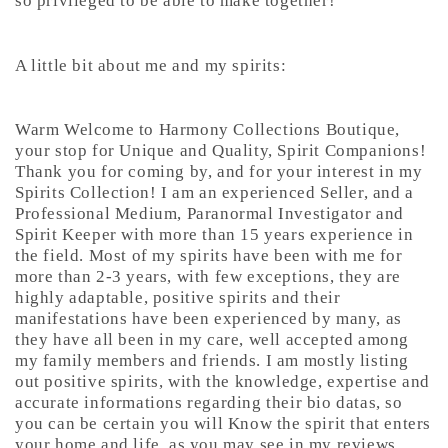
so privileged to be able to make together!
A little bit about me and my spirits:
Warm Welcome to Harmony Collections Boutique,
your stop for Unique and Quality, Spirit Companions!
Thank you for coming by, and for your interest in my
Spirits Collection! I am an experienced Seller, and a
Professional Medium, Paranormal Investigator and
Spirit Keeper with more than 15 years experience in
the field. Most of my spirits have been with me for
more than 2-3 years, with few exceptions, they are
highly adaptable, positive spirits and their
manifestations have been experienced by many, as
they have all been in my care, well accepted among
my family members and friends. I am mostly listing
out positive spirits, with the knowledge, expertise and
accurate informations regarding their bio datas, so
you can be certain you will Know the spirit that enters
your home and life, as you may see in my reviews