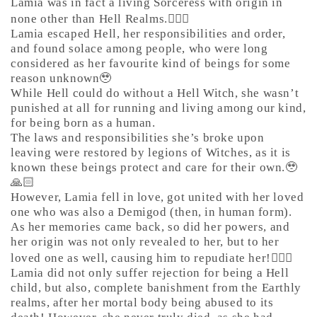
Lamia was in fact a living Sorceress with origin in
none other than Hell Realms.🤷🏼‍♀️
Lamia escaped Hell, her responsibilities and order,
and found solace among people, who were long
considered as her favourite kind of beings for some
reason unknown🥹
While Hell could do without a Hell Witch, she wasn’t
punished at all for running and living among our kind,
for being born as a human.
The laws and responsibilities she’s broke upon
leaving were restored by legions of Witches, as it is
known these beings protect and care for their own.🥹
🙏🏻
However, Lamia fell in love, got united with her loved
one who was also a Demigod (then, in human form).
As her memories came back, so did her powers, and
her origin was not only revealed to her, but to her
loved one as well, causing him to repudiate her!🙅🏼‍♀️
Lamia did not only suffer rejection for being a Hell
child, but also, complete banishment from the Earthly
realms, after her mortal body being abused to its