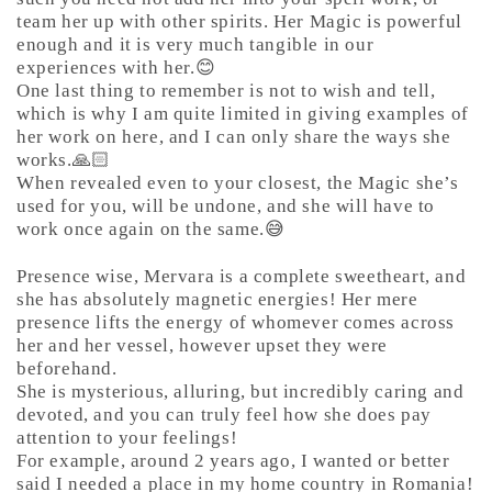
team her up with other spirits. Her Magic is powerful
enough and it is very much tangible in our
experiences with her.😊
One last thing to remember is not to wish and tell,
which is why I am quite limited in giving examples of
her work on here, and I can only share the ways she
works.🙏🏻
When revealed even to your closest, the Magic she’s
used for you, will be undone, and she will have to
work once again on the same.😅
Presence wise, Mervara is a complete sweetheart, and
she has absolutely magnetic energies! Her mere
presence lifts the energy of whomever comes across
her and her vessel, however upset they were
beforehand.
She is mysterious, alluring, but incredibly caring and
devoted, and you can truly feel how she does pay
attention to your feelings!
For example, around 2 years ago, I wanted or better
said I needed a place in my home country in Romania!