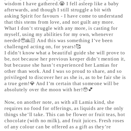
wisdom I have gathered.😭 I fell asleep like a baby
afterwards, and though I still struggle a bit with
asking Spirit for favours - I have come to understand
that this stems from love, and not guilt any more.
What I don’t struggle with any more, is casting for
myself, using my abilities for my own, whenever
needed🥹🙏🏻 And this was something I’ve been
challenged acting on, for years!🥰
I didn’t know what a beautiful guide she will prove to
be, not because her previous keeper didn’t mention it,
but because she hasn’t experienced her Lamias for
other than work. And I was so proud to share, and so
privileged to discover her as she is, as to be fair she is
a true gem!💎 And I’m certain that someone will be
absolutely over the moon with her!🥹💕
Now, on another note, as with all Lamia kind, she
requires no food for offerings, as liquids are the only
things she’ll take. This can be flower or fruit teas, hot
chocolate (with no milk), and fruit juices. Fresh roses
of any colour can be offered as a gift as they’re