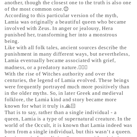
another, though the closest one to the truth is also one
of the most common one.😊
According to this particular version of the myth,
Lamia was originally a beautiful queen who became
involved with Zeus. In anger or jealousy, Hera
punished her, transforming her into a monstrous
being.
Like with all folk tales, ancient sources describe the
punishment in many different ways, but nevertheless,
Lamia eventually became associated with grief,
madness, or a predatory nature.🤷🏼‍♀️
With the rise of Witches authority and over the
centuries, the legend of Lamia evolved. These beings
were frequently portrayed much more positively than
in the older myths. So, in later Greek and medieval
folklore, the Lamia kind and story became more
known for what it truly is.🙏🏻
That is to say, rather than a single individual - a
queen, Lamia is a type of supernatural creature. In the
world of the Occult, it is known that Lamia indeed was
born from a single individual, but this wasn’t a queen.