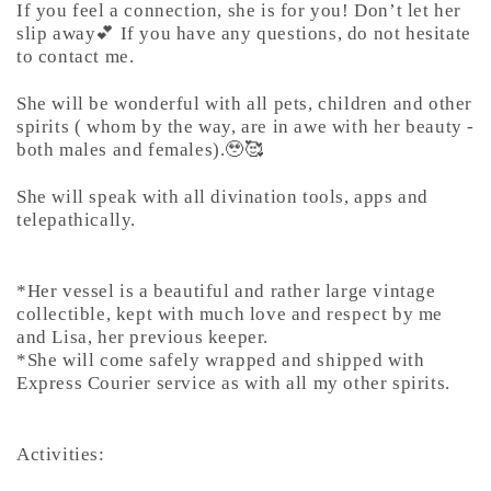
If you feel a connection, she is for you! Don’t let her
slip away💕 If you have any questions, do not hesitate
to contact me.
She will be wonderful with all pets, children and other
spirits ( whom by the way, are in awe with her beauty -
both males and females).🥹🥰
She will speak with all divination tools, apps and
telepathically.
*Her vessel is a beautiful and rather large vintage
collectible, kept with much love and respect by me
and Lisa, her previous keeper.
*She will come safely wrapped and shipped with
Express Courier service as with all my other spirits.
Activities: