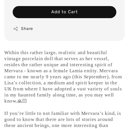
Add to Cart
Share
Within this rather large, realistic and beautiful
vintage porcelain doll that serves as her vessel,
resides the rather unique and interesting spirit of
Mervara - known as a female Lamia entity. Mervara
came to me nearly 9 years ago (this September), from
Lisa’s collection, a medium and spirit keeper in the
UK from where I have adopted a vast variety of souls
in my haunted family along time, as you may well
know.🙏🏻
If you’re little to not familiar with Mervara’s kind, is
good to know that there are lots of stories around
these ancient beings, one more interesting than