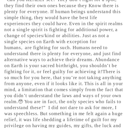
they find their own ones because they Know there is
plenty for everyone. If human beings understand this
simple thing, they would have the best life
experiences they could have. Even in the spirit realms
not a single spirit is fighting for additional power, a
change of species/kind or abilities. Just as not a
single species on Earth with exception for
humans,
are fighting for such. Humans need to
understand there is plenty for everyone, and just find
alternative ways to achieve their dreams. Abundance
on Earth is your sacred birthright, you shouldn’t be
fighting for it, or feel guilty for achieving it!There is
so much for you here, that you’re not taking anything
from anyone, even if it looks like it. This is all in your
mind, a limitation that comes simply from the fact that
you didn’t understand the laws and ways of your own
realm.🥹 You are in fact, the only species who fails to
understand these!”
I did not dare to ask for more, I
was speechless. But something in me felt again a huge
relief, it was life shedding a lifetime of guilt for my
privilege on having my guides, my gifts, the luck and