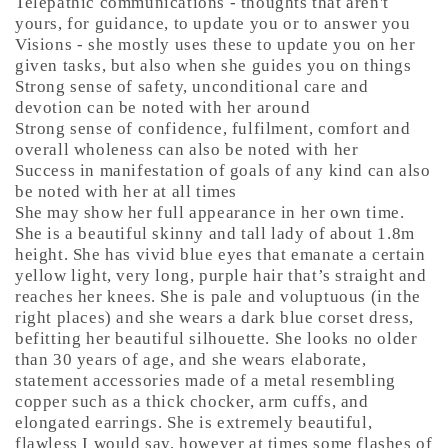
Telepathic communications - thoughts that aren't
yours, for guidance, to update you or to answer you
Visions - she mostly uses these to update you on her
given tasks, but also when she guides you on things
Strong sense of safety, unconditional care and
devotion can be noted with her around
Strong sense of confidence, fulfilment, comfort and
overall wholeness can also be noted with her
Success in manifestation of goals of any kind can also
be noted with her at all times
She may show her full appearance in her own time.
She is a beautiful skinny and tall lady of about 1.8m
height. She has vivid blue eyes that emanate a certain
yellow light, very long, purple hair that’s straight and
reaches her knees. She is pale and voluptuous (in the
right places) and she wears a dark blue corset dress,
befitting her beautiful silhouette. She looks no older
than 30 years of age, and she wears elaborate,
statement accessories made of a metal resembling
copper such as a thick chocker, arm cuffs, and
elongated earrings. She is extremely beautiful,
flawless I would say, however at times some flashes of