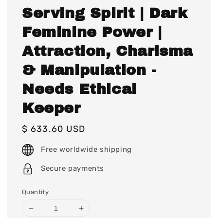
Serving Spirit | Dark
Feminine Power |
Attraction, Charisma
& Manipulation -
Needs Ethical
Keeper
Regular
$ 633.60 USD
price
Free worldwide shipping
Secure payments
Quantity