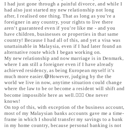
I had just gone through a painful divorce, and while I
had also just started my new relationship not long
after, I realised one thing. That as long as you’re a
foreigner in any country, your rights to live there
aren’t guaranteed even if you’re like me - and you
have children, businesses or properties in that same
country! Because I had all of this, and yet a visa was
unattainable in Malaysia, even if I had later found an
alternative route which I began working on.
My new relationship and now marriage is in Denmark,
where I am still a foreigner even if I have already
achieved residency, as being European myself it’s
much more easier.😅However, judging by the the
world we live in now, anytime situation could change
where the law to be or become a resident will shift and
become impossible here as well.🤷🏼‍♀️ One never
knows!
On top of this, with exception of the business account,
most of my Malaysian banks accounts gave me a time-
frame in which I should transfer my savings to a bank
in my home country, because personal banking is not