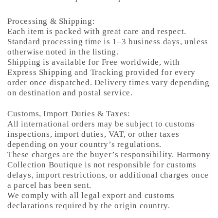
Processing & Shipping:
Each item is packed with great care and respect.
Standard processing time is 1–3 business days, unless
otherwise noted in the listing.
Shipping is available for Free worldwide, with
Express Shipping and Tracking provided for every
order once dispatched. Delivery times vary depending
on destination and postal service.
Customs, Import Duties & Taxes:
All international orders may be subject to customs
inspections, import duties, VAT, or other taxes
depending on your country’s regulations.
These charges are the buyer’s responsibility. Harmony
Collection Boutique is not responsible for customs
delays, import restrictions, or additional charges once
a parcel has been sent.
We comply with all legal export and customs
declarations required by the origin country.