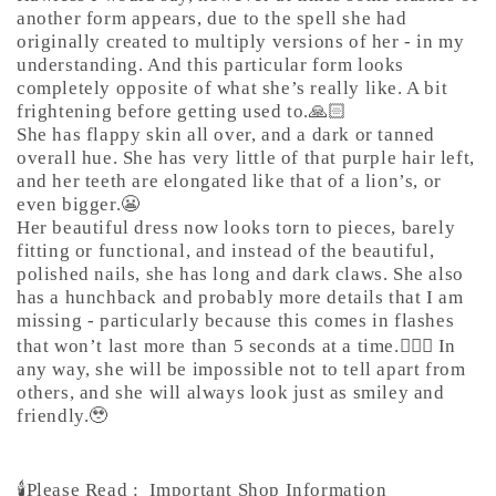
another form appears, due to the spell she had
originally created to multiply versions of her - in my
understanding. And this particular form looks
completely opposite of what she’s really like. A bit
frightening before getting used to.🙏🏻
She has flappy skin all over, and a dark or tanned
overall hue. She has very little of that purple hair left,
and her teeth are elongated like that of a lion’s, or
even bigger.😬
Her beautiful dress now looks torn to pieces, barely
fitting or functional, and instead of the beautiful,
polished nails, she has long and dark claws. She also
has a hunchback and probably more details that I am
missing - particularly because this comes in flashes
that won’t last more than 5 seconds at a time.🤷🏼‍♀️ In
any way, she will be impossible not to tell apart from
others, and she will always look just as smiley and
friendly.🥹
🕯️Please Read :
Important Shop Information