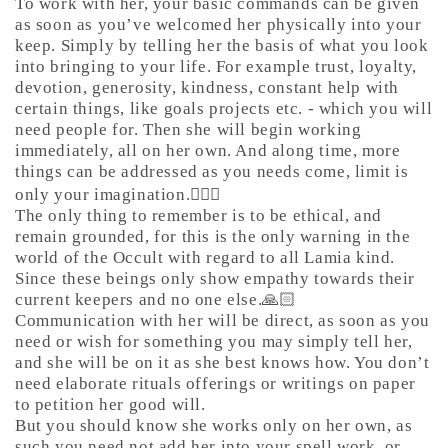
To work with her, your basic commands can be given
as soon as you’ve welcomed her physically into your
keep. Simply by telling her the basis of what you look
into bringing to your life. For example trust, loyalty,
devotion, generosity, kindness, constant help with
certain things, like goals projects etc. - which you will
need people for. Then she will begin working
immediately, all on her own. And along time, more
things can be addressed as you needs come, limit is
only your imagination.🤷🏼‍♀️
The only thing to remember is to be ethical, and
remain grounded, for this is the only warning in the
world of the Occult with regard to all Lamia kind.
Since these beings only show empathy towards their
current keepers and no one else.🙏🏻
Communication with her will be direct, as soon as you
need or wish for something you may simply tell her,
and she will be on it as she best knows how. You don’t
need elaborate rituals offerings or writings on paper
to petition her good will.
But you should know she works only on her own, as
such you need not add her into your spell work, or