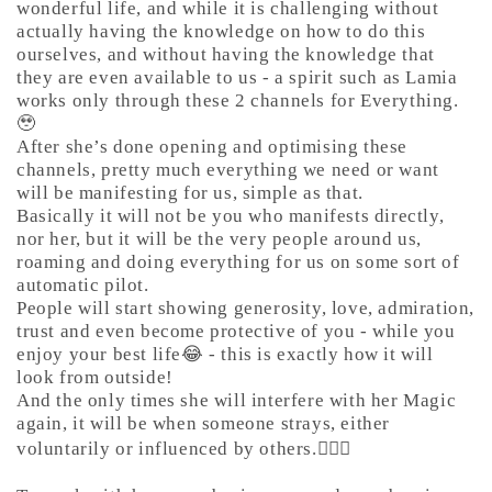
wonderful life, and while it is challenging without
actually having the knowledge on how to do this
ourselves, and without having the knowledge that
they are even available to us - a spirit such as Lamia
works only through these 2 channels for Everything.
🥹
After she’s done opening and optimising these
channels, pretty much everything we need or want
will be manifesting for us, simple as that.
Basically it will not be you who manifests directly,
nor her, but it will be the very people around us,
roaming and doing everything for us on some sort of
automatic pilot.
People will start showing generosity, love, admiration,
trust and even become protective of you - while you
enjoy your best life😂 - this is exactly how it will
look from outside!
And the only times she will interfere with her Magic
again, it will be when someone strays, either
voluntarily or influenced by others.🤷🏼‍♀️