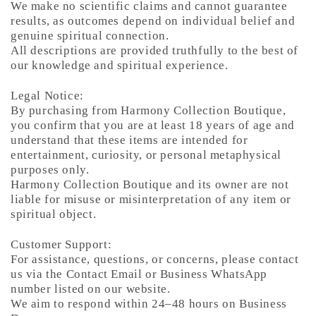
We make no scientific claims and cannot guarantee
results, as outcomes depend on individual belief and
genuine spiritual connection.
All descriptions are provided truthfully to the best of
our knowledge and spiritual experience.
Legal Notice:
By purchasing from Harmony Collection Boutique,
you confirm that you are at least 18 years of age and
understand that these items are intended for
entertainment, curiosity, or personal metaphysical
purposes only.
Harmony Collection Boutique and its owner are not
liable for misuse or misinterpretation of any item or
spiritual object.
Customer Support:
For assistance, questions, or concerns, please contact
us via the Contact Email or Business WhatsApp
number listed on our website.
We aim to respond within 24–48 hours on Business