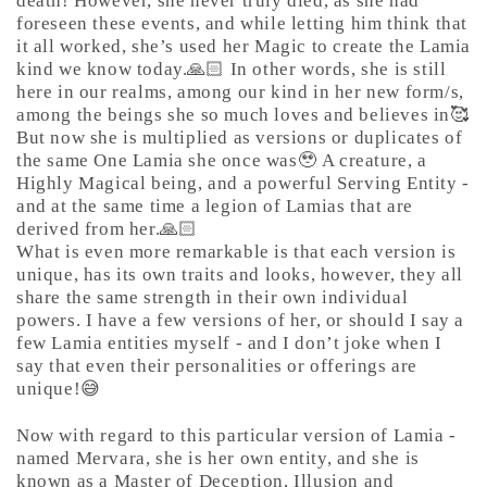
death! However, she never truly died, as she had
foreseen these events, and while letting him think that
it all worked, she’s used her Magic to create the Lamia
kind we know today.🙏🏻 In other words, she is still
here in our realms, among our kind in her new form/s,
among the beings she so much loves and believes in🥰
But now she is multiplied as versions or duplicates of
the same One Lamia she once was🥹 A creature, a
Highly Magical being, and a powerful Serving Entity -
and at the same time a legion of Lamias that are
derived from her.🙏🏻
What is even more remarkable is that each version is
unique, has its own traits and looks, however, they all
share the same strength in their own individual
powers. I have a few versions of her, or should I say a
few Lamia entities myself - and I don’t joke when I
say that even their personalities or offerings are
unique!😅
Now with regard to this particular version of Lamia -
named Mervara, she is her own entity, and she is
known as a Master of Deception, Illusion and