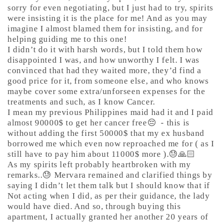
sorry for even negotiating, but I just had to try, spirits
were insisting it is the place for me! And as you may
imagine I almost blamed them for insisting, and for
helping guiding me to this one!
I didn’t do it with harsh words, but I told them how
disappointed I was, and how unworthy I felt. I was
convinced that had they waited more, they’d find a
good price for it, from someone else, and who knows
maybe cover some extra/unforseen expenses for the
treatments and such, as I know Cancer.
I mean my previous Philippines maid had it and I paid
almost 90000$ to get her cancer free😔
- this is
without adding the first 50000$ that my ex husband
borrowed me which even now reproached me for ( as I
still have to pay him about 11000$ more ).😓🙏🏻
As my spirits left probably heartbroken with my
remarks..😓 Mervara remained and clarified things by
saying I didn’t let them talk but I should know that if
Not acting when I did, as per their guidance, the lady
would have died. And so, through buying this
apartment, I actually granted her another 20 years of