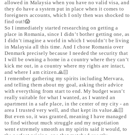
allowed in Malaysia when you have no valid visa, and
they do have a system put in place when it comes to
foreigners accounts, which I only then was shocked to
find out!😱
So I immediately started researching on getting a
place in Romania, since I didn’t bother getting one, as
I didn’t imagine a world in which I wouldn’t be living
in Malaysia all this time. And I chose Romania over
Denmark precisely because I needed the security that
I will be owning a home in a country where they can’t
kick me out, in a country where my rights are intact,
and where I am citizen.🙏🏻
I remember gathering my spirits including Mervara,
and telling them about my goal, asking their advice
with everything from start to end. My budget wasn’t
really suitable for what I wanted, as I wanted an
apartment in a safe place, in the center of my city - an
area I trusted very well, and that kept its value.🙏🏻
But even so, it was granted, meaning I have managed
to find without much struggle and my negotiation
went extremely smooth as my spirits said it would, to