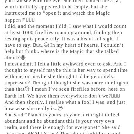
you can see with the eye. She then handed me a jar,
which initially appeared to be empty, but she
instructed me to “open it and watch the Magic
happen!”🤷🏼‍♀️
I did, and the moment I did, I saw what I would count
at least 1000 fireflies roaming around, finding their
resting spots peacefully. It was a beautiful sight, I
have to say. But..🤔 In my heart of hearts, I couldn’t
help but think.. where is the Magic that she talked
about?😂
I must admit I felt a little awkward even to ask. And I
thought to myself maybe this is her way to spend time
with me, or maybe she thought I’d be genuinely
impressed? Though I thought she was more intelligent
than that😅 I mean I’ve seen fireflies before, here on
Earth lol. We have them everywhere don’t we?🤷🏼‍♀️
And then shortly, I realise what a fool I was, and just
how wise she really is..🥹
She said “Planet is yours, is your birthright to feel
abundant and be abundant this is your very own
realm, and there is enough for everyone!” She said
“Can you REALLY see? They don’t fight for a spot,