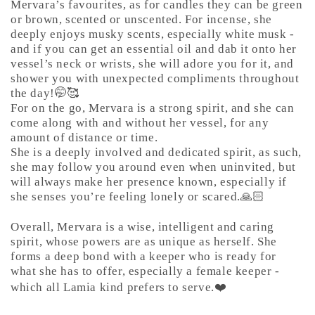
Mervara’s favourites, as for candles they can be green
or brown, scented or unscented. For incense, she
deeply enjoys musky scents, especially white musk -
and if you can get an essential oil and dab it onto her
vessel’s neck or wrists, she will adore you for it, and
shower you with unexpected compliments throughout
the day!🤭🥰
For on the go, Mervara is a strong spirit, and she can
come along with and without her vessel, for any
amount of distance or time.
She is a deeply involved and dedicated spirit, as such,
she may follow you around even when uninvited, but
will always make her presence known, especially if
she senses you’re feeling lonely or scared.🙏🏻
Overall, Mervara is a wise, intelligent and caring
spirit, whose powers are as unique as herself. She
forms a deep bond with a keeper who is ready for
what she has to offer, especially a female keeper -
which all Lamia kind prefers to serve.❤️