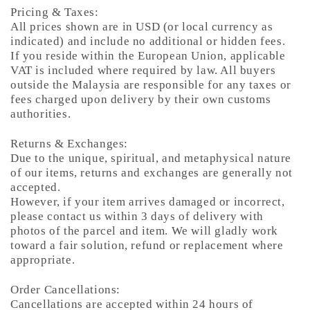
Pricing & Taxes:
All prices shown are in USD (or local currency as
indicated) and include no additional or hidden fees.
If you reside within the European Union, applicable
VAT is included where required by law. All buyers
outside the Malaysia are responsible for any taxes or
fees charged upon delivery by their own customs
authorities.
Returns & Exchanges:
Due to the unique, spiritual, and metaphysical nature
of our items, returns and exchanges are generally not
accepted.
However, if your item arrives damaged or incorrect,
please contact us within 3 days of delivery with
photos of the parcel and item. We will gladly work
toward a fair solution, refund or replacement where
appropriate.
Order Cancellations:
Cancellations are accepted within 24 hours of