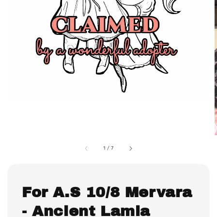
1
/
7
For A.S 10/8 Mervara
- Ancient Lamia