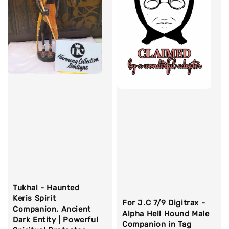
Tukhal - Haunted
Keris Spirit
For J.C 7/9 Digitrax -
Companion, Ancient
Alpha Hell Hound Male
Dark Entity | Powerful
Companion in Tag