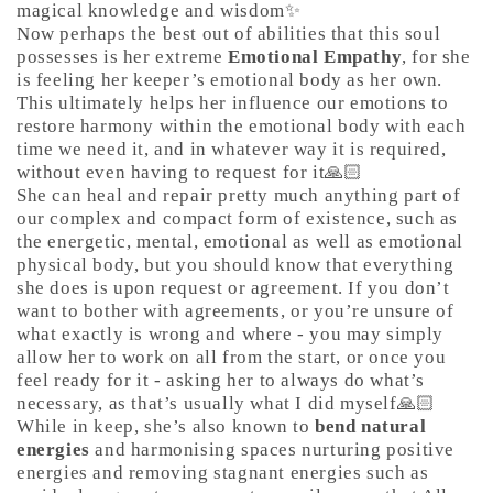
magical knowledge and wisdom✨
Now perhaps the best out of abilities that this soul
possesses is her extreme
Emotional Empathy
, for she
is feeling her keeper’s emotional body as her own.
This ultimately helps her influence our emotions to
restore harmony within the emotional body with each
time we need it, and in whatever way it is required,
without even having to request for it🙏🏻
She can heal and repair pretty much anything part of
our complex and compact form of existence, such as
the energetic, mental, emotional as well as emotional
physical body, but you should know that everything
she does is upon request or agreement. If you don’t
want to bother with agreements, or you’re unsure of
what exactly is wrong and where - you may simply
allow her to work on all from the start, or once you
feel ready for it - asking her to always do what’s
necessary, as that’s usually what I did myself🙏🏻
While in keep, she’s also known to
bend natural
energies
and harmonising spaces nurturing positive
energies and removing stagnant energies such as