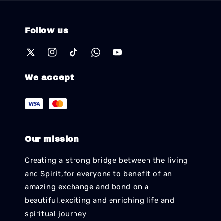
Follow us
We accept
Our mission
Creating a strong bridge between the living
and Spirit,for everyone to benefit of an
amazing exchange and bond on a
beautiful,exciting and enriching life and
spiritual journey