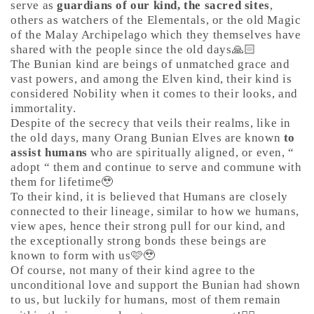
serve as
guardians of our kind, the sacred sites
,
others as watchers of the Elementals, or the old Magic
of the Malay Archipelago which they themselves have
shared with the people since the old days🙏🏻
The Bunian kind are beings of unmatched grace and
vast powers, and among the Elven kind, their kind is
considered Nobility when it comes to their looks, and
immortality.
Despite of the secrecy that veils their realms, like in
the old days, many Orang Bunian Elves are known
to
assist humans
who are spiritually aligned, or even, “
adopt “ them and continue to serve and commune with
them for lifetime🥹
To their kind, it is believed that Humans are closely
connected to their lineage, similar to how we humans,
view apes, hence their strong pull for our kind, and
the exceptionally strong bonds these beings are
known to form with us🩷🥹
Of course, not many of their kind agree to the
unconditional love and support the Bunian had shown
to us, but luckily for humans, most of them remain