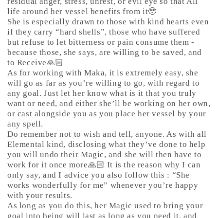
residual anger, stress, unrest, or evil eye so that All
life around her vessel benefits from it🥹
She is especially drawn to those with kind hearts even
if they carry “hard shells”, those who have suffered
but refuse to let bitterness or pain consume them -
because those, she says, are willing to be saved, and
to Receive🙏🏻
As for working with Maka, it is extremely easy, she
will go as far as you’re willing to go, with regard to
any goal. Just let her know what is it that you truly
want or need, and either she’ll be working on her own,
or cast alongside you as you place her vessel by your
any spell.
Do remember not to wish and tell, anyone. As with all
Elemental kind, disclosing what they’ve done to help
you will undo their Magic, and she will then have to
work for it once more🙏🏻 It is the reason why I can
only say, and I advice you also follow this : “She
works wonderfully for me” whenever you’re happy
with your results.
As long as you do this, her Magic used to bring your
goal into being will last as long as you need it, and