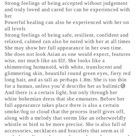
Strong feelings of being accepted without judgement
and truly loved and cared for can be experienced with
her
Powerful healing can also be experienced with her on
all levels
Strong feelings of being safe, resilient, confident and
relaxed, calmed can also be noted with her at all times
She may show her full appearance in her own time.
She does not look Asian as one would expect, features
wise, nor much like an Elf. She looks like a
shimmering humanoid, with white, translucent and
glimmering skin, beautiful round green eyes, fiery red
long hair, and as tall as perhaps 1.8m. She is too thin
for a human, unless you’d describe her as bulimic😅
And there is a certain light, but only through her
white bohemian dress that she emanates. Before her
full appearance takes place there is also a certain
smoke/fog or cloud that the process itself gives off,
along with a melody that seems like an otherworldly
whistle or bird to be more precise. She is also full of
accessories, necklaces and bracelets that seem as if