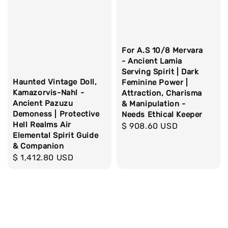
For A.S 10/8 Mervara
- Ancient Lamia
Serving Spirit | Dark
Haunted Vintage Doll,
Feminine Power |
Kamazorvis-Nahl -
Attraction, Charisma
Ancient Pazuzu
& Manipulation -
Demoness | Protective
Needs Ethical Keeper
Hell Realms Air
Regular
$ 908.60 USD
Elemental Spirit Guide
price
& Companion
Regular
$ 1,412.80 USD
price