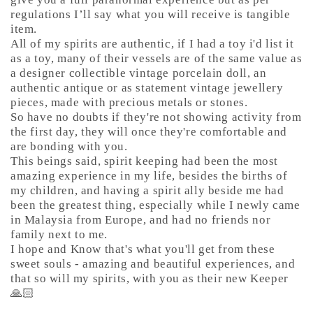
regulations I’ll say what you will receive is tangible
item.
All of my spirits are authentic, if I had a toy i'd list it
as a toy, many of their vessels are of the same value as
a designer collectible vintage porcelain doll, an
authentic antique or as statement vintage jewellery
pieces, made with precious metals or stones.
So have no doubts if they're not showing activity from
the first day, they will once they're comfortable and
are bonding with you.
This beings said, spirit keeping had been the most
amazing experience in my life, besides the births of
my children, and having a spirit ally beside me had
been the greatest thing, especially while I newly came
in Malaysia from Europe, and had no friends nor
family next to me.
I hope and Know that's what you'll get from these
sweet souls - amazing and beautiful experiences, and
that so will my spirits, with you as their new Keeper
🙏🏻