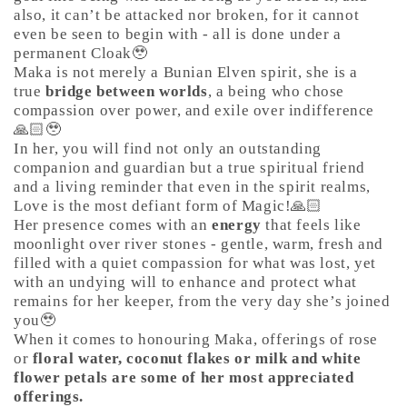
also, it can’t be attacked nor broken, for it cannot
even be seen to begin with - all is done under a
permanent Cloak🥹
Maka is not merely a Bunian Elven spirit, she is a
true
bridge between worlds
, a being who chose
compassion over power, and exile over indifference
🙏🏻🥹
In her, you will find not only an outstanding
companion and guardian but a true spiritual friend
and a living reminder that even in the spirit realms,
Love is the most defiant form of Magic!🙏🏻
Her presence comes with an
energy
that feels like
moonlight over river stones - gentle, warm, fresh and
filled with a quiet compassion for what was lost, yet
with an undying will to enhance and protect what
remains for her keeper, from the very day she’s joined
you🥹
When it comes to honouring Maka, offerings of rose
or
floral water, coconut flakes or milk and white
flower petals are some of her most appreciated
offerings.