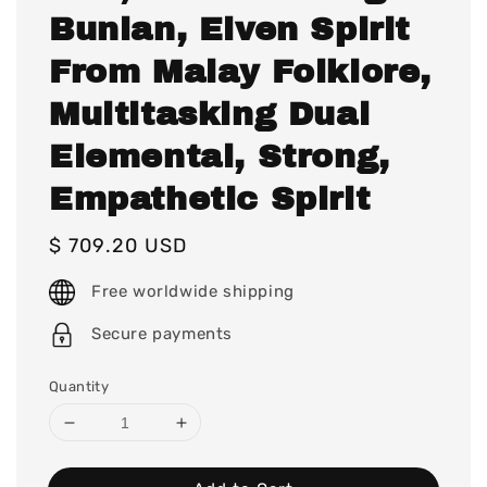
Bunian, Elven Spirit
From Malay Folklore,
Multitasking Dual
Elemental, Strong,
Empathetic Spirit
Regular
$ 709.20 USD
price
Free worldwide shipping
Secure payments
Quantity