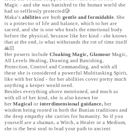
Magic - and she was banished to the human world she
had so selflessly protected🥲
Maka’s
abilities
are both
gentle and formidable
. She
is a protector of life and balance, which to her are
sacred, and she is one who heals the emotional body
before the physical, because like her kind - she knows
that at the end, is what withstands the rot of time itself
🙏🏻
Her powers include
Cloaking Magic, Glamour
Magic,
All Levels Healing, Drawing and Banishing,
Protection, Control and Commanding, and with all
these she is considered a powerful Multitasking Spirit,
like with her kind - for her abilities cover pretty much
anything a keeper would need.
Besides everything above mentioned, and much as
with all of her kind, she is also known for
her
Magical
or
interdimensional guidance,
her
wisdom being rooted in both the Bunian traditions and
the deep empathy she carries for humanity. So if you
yourself are a shaman, a Witch, a Healer or a Medium,
she is the best soul to lead your path to ancient