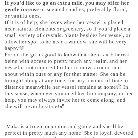
If you’d like to go an extra mile, you may offer her
gentle incense
or scented candles, preferably floral,
or vanilla ones.
If it is of help, she loves when her vessel is placed
near natural elements or greenery, so if you’d place a
small variety of crystals, plants besides her vessel, or
allow her spot to be near a window, she will be very
happy🩷
For on the go, is good to know that she is an Ethereal
being with access to pretty much any realm, and her
vessel is not required for her to move around and
about within ours or any for that matter. She can be
brought along at any time, for any amount of time or
distance meanwhile her vessel remains at home😊 In
this sense, whenever you need her for company, or her
help, you may always invite her to come along, and
she will never hesitate!💕
Maka is a true companion and guide and she’ll be
perfect in pretty much any home. She is loyal, devoted