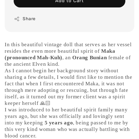
Add to Cart
Share
In this beautiful vintage doll that serves as her vessel
resides the even more beautiful spirit of
Maka
(pronounced Mah-Kuh)
, an
Orang Bunian
female of
the ancient Elven kind.
As I cannot begin her background story without
sharing a few details, I would first like to mention the
fact that when I first encountered Maka, it was not
through mere adopting or rescuing, but through fate
itself, as it turned out my former client was a spirit
keeper herself 🙏🏻
I was introduced to her beautiful spirit family many
years ago, but she was officially and lovingly sent
into my keeping
5 years ago
, being passed to me by
this very kind woman who was actually battling with
blood cancer.