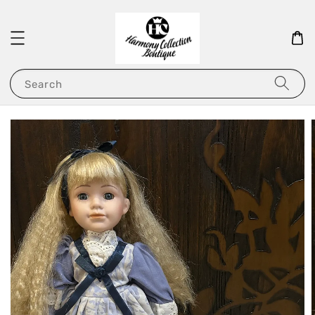
Search