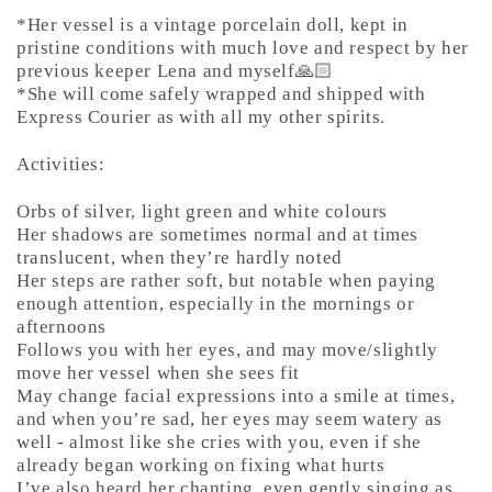
*Her vessel is a vintage porcelain doll, kept in
pristine conditions with much love and respect by her
previous keeper Lena and myself🙏🏻
*She will come safely wrapped and shipped with
Express Courier as with all my other spirits.
Activities:
Orbs of silver, light green and white colours
Her shadows are sometimes normal and at times
translucent, when they’re hardly noted
Her steps are rather soft, but notable when paying
enough attention, especially in the mornings or
afternoons
Follows you with her eyes, and may move/slightly
move her vessel when she sees fit
May change facial expressions into a smile at times,
and when you’re sad, her eyes may seem watery as
well - almost like she cries with you, even if she
already began working on fixing what hurts
I’ve also heard her chanting, even gently singing as