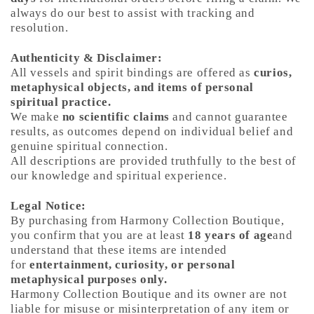
always do our best to assist with tracking and
resolution.
Authenticity & Disclaimer:
All vessels and spirit bindings are offered as
curios,
metaphysical objects, and items of personal
spiritual practice.
We make
no scientific claims
and cannot guarantee
results, as outcomes depend on individual belief and
genuine spiritual connection.
All descriptions are provided truthfully to the best of
our knowledge and spiritual experience.
Legal Notice:
By purchasing from Harmony Collection Boutique,
you confirm that you are at least
18 years of age
and
understand that these items are intended
for
entertainment, curiosity, or personal
metaphysical purposes only.
Harmony Collection Boutique and its owner are not
liable for misuse or misinterpretation of any item or