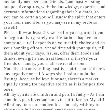
my family members and friends. I am mostly listing
out positive spirits, with the knowledge, expertise and
accurate informations regarding their bio datas, so
you can be certain you will Know the spirit that enters
your home and life, as you may see in my reviews
aswell!
Please allow at least 2-3 weeks for your spirited item
to begin activity, rarely manifestations happen on
command - it all depends on your spirit choice and on
your bonding efforts. Spend time with your spirit, tell
them about your days, issues, offer them foods and
drinks, even gifts and treat them as if they're your
friends or family, you shall see results soon.
Note that im only selling positive spirits,and if there's
any negative ones I Always shall point out in the
listings, because believe it or not, there’s a market
equally strong for negative spirits as it is for positive
ones.
All my spirits are children and pets friendly - As I am
a mother, pets lover and an avid spirit keeper Myself!
All of my items are authentic as im only wishing to
give you a full paranormal experience but as per