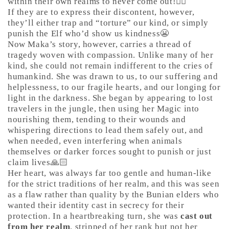
within their own realms to never come out!🤷‍♀️
If they are to express their discontent, however,
they’ll either trap and “torture” our kind, or simply
punish the Elf who’d show us kindness😬
Now Maka’s story, however, carries a thread of
tragedy woven with compassion. Unlike many of her
kind, she could not remain indifferent to the cries of
humankind. She was drawn to us, to our suffering and
helplessness, to our fragile hearts, and our longing for
light in the darkness. She began by appearing to lost
travelers in the jungle, then using her Magic into
nourishing them, tending to their wounds and
whispering directions to lead them safely out, and
when needed, even interfering when animals
themselves or darker forces sought to punish or just
claim lives🙏🏻
Her heart, was always far too gentle and human-like
for the strict traditions of her realm, and this was seen
as a flaw rather than quality by the Bunian elders who
wanted their identity cast in secrecy for their
protection. In a heartbreaking turn, she was
cast out
from her realm
, stripped of her rank but not her