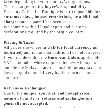
taxes
depending on your country’s regulations.
These charges are
the buyer’s responsibility
.
Harmony Collection Boutique is
not responsible for
customs delays, import restrictions, or additional
charges
once a parcel has been sent.
We comply with all legal export and customs
declarations required by the origin country.
Pricing & Taxes:
All prices shown are in
USD (or local currency as
indicated)
and include no additional or hidden fees.
If you reside within the
European Union
, applicable
VAT is included where required by law. All buyers
outside the Malaysia are responsible for any taxes or
fees charged upon delivery by their own customs
authorities.
Returns & Exchanges:
Due to the
unique, spiritual, and metaphysical
nature
of our items,
returns and exchanges are
generally not accepted.