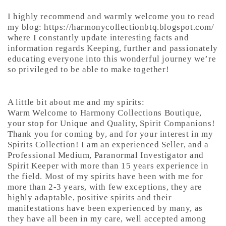
I highly recommend and warmly welcome you to read
my blog: https://harmonycollectionbtq.blogspot.com/
where I constantly update interesting facts and
information regards Keeping, further and passionately
educating everyone into this wonderful journey we’re
so privileged to be able to make together!
A little bit about me and my spirits:
Warm Welcome to Harmony Collections Boutique,
your stop for Unique and Quality, Spirit Companions!
Thank you for coming by, and for your interest in my
Spirits Collection! I am an experienced Seller, and a
Professional Medium, Paranormal Investigator and
Spirit Keeper with more than 15 years experience in
the field. Most of my spirits have been with me for
more than 2-3 years, with few exceptions, they are
highly adaptable, positive spirits and their
manifestations have been experienced by many, as
they have all been in my care, well accepted among