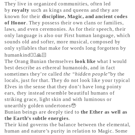
They live in organized communities, often led
by
royalty
such as kings and queens and they are
known for their
discipline, Magic, and ancient codes
of Honor
. They possess their own clans or families,
laws, and even ceremonies. As for their speech, their
only language is also our First human language, which
sounds old and softer, more musical, composed by
only syllables that make for words long forgotten by
humankind🤷‍♀️🙏🏻
The Orang Bunian themselves
look like
what I would
best describe as ethereal humanoids, and in fact
sometimes they’re called
the “hidden people
”by the
locals, just for that. They do not look like your typical
Elves in the sense that they don’t have long pointy
ears, they instead resemble beautiful humans of
striking grace, light skin and with luminous or
unearthly golden undertones🥹
Bunian beings are deeply tied to
the Ether as well as
the Earth’s subtle energies
.
Their kind governs the balance between the elemental,
human and nature’s purity in relation to Magic. Some