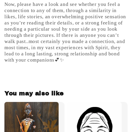
Now, please have a look and see whether you feel a
connection to any of them, through a similarity in
likes, life stories, an overwhelming positive sensation
as you’re reading their details, or a strong feeling of
needing a particular soul by your side as you look
through their pictures. If there is anyone you can’t
walk past..most certainly you made a connection, and
most times, in my vast experiences with Spirit, they
lead to a long lasting, strong relationship and bond
with your companions💕✨
You may also like