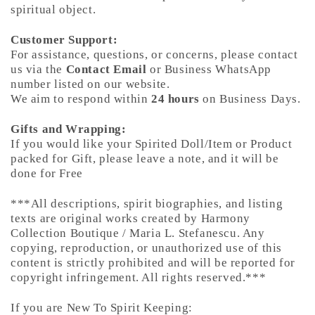
spiritual object.
Customer Support:
For assistance, questions, or concerns, please contact
us via the
Contact Email
or Business WhatsApp
number listed on our website.
We aim to respond within
24 hours
on Business Days.
Gifts and Wrapping:
If you would like your Spirited Doll/Item or Product
packed for Gift, please leave a note, and it will be
done for Free
***All descriptions, spirit biographies, and listing
texts are original works created by Harmony
Collection Boutique / Maria L. Stefanescu. Any
copying, reproduction, or unauthorized use of this
content is strictly prohibited and will be reported for
copyright infringement. All rights reserved.***
If you are New To Spirit Keeping: