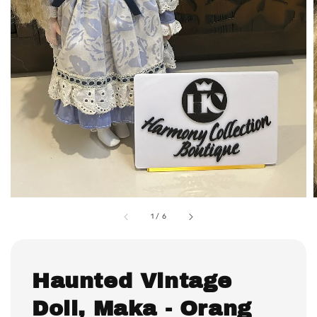
1
/
6
Haunted Vintage
Doll, Maka - Orang