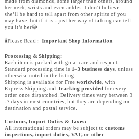
made from diamonds, some larger than others, around
her neck, wrists and even ankles. I don’t believe
she’ll be hard to tell apart from other spirits of you
may have, but if it is - just her way of talking can tell
you it’s her😁
🕯️Please Read :
Important Shop Information
Processing & Shipping:
Each item is packed with great care and respect.
Standard processing time is
1–3 business days
, unless
otherwise noted in the listing.
Shipping is available for Free
worldwide
, with
Express Shipping and
Tracking provided
for every
order once dispatched. Delivery times vary between 3
-7 days in most countries, but they are depending on
destination and postal service.
Customs, Import Duties & Taxes:
All international orders may be subject to
customs
inspections, import duties, VAT, or other