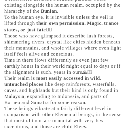
existing alongside the human realm, occupied by the
hierarchy of the
Bunian.
To the human eye, it is invisible unless the veil is
lifted through
their own permission, Magic, trance
states, or just fate
🤷‍♀️
Those who have glimpsed it describe lush forests,
shimmering rivers, crystal like cities hidden beneath
their mountains, and whole villages where even light
itself feels alive and conscious.
Time in there flows differently as even just few
earthly hours in their world might equal to days or if
the alignment is such, years in ours🙏🏻
Their realm is
most easily accessed in wild,
untouched places
like deep rainforests, waterfalls,
caves, and highlands but their kind is only found in
Malaysia, expanding to Indonesia, and parts of
Borneo and Sumatra for some reason.
These beings vibrate at a fairly different level in
comparison with other Elemental beings, in the sense
that most of them are immortal with very few
exceptions, and those are child Elves.