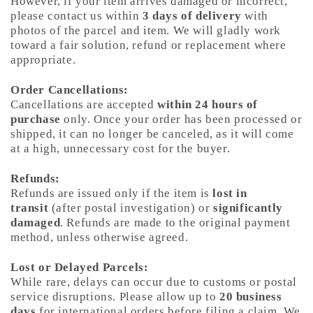
However, if your item arrives damaged or incorrect,
please contact us within
3 days of delivery
with
photos of the parcel and item. We will gladly work
toward a fair solution, refund or replacement where
appropriate.
Order Cancellations:
Cancellations are accepted
within 24 hours of
purchase
only. Once your order has been processed or
shipped, it can no longer be canceled, as it will come
at a high, unnecessary cost for the buyer.
Refunds:
Refunds are issued only if the item is
lost in
transit
(after postal investigation) or
significantly
damaged
. Refunds are made to the original payment
method, unless otherwise agreed.
Lost or Delayed Parcels:
While rare, delays can occur due to customs or postal
service disruptions. Please allow up to
20 business
days
for international orders before filing a claim. We