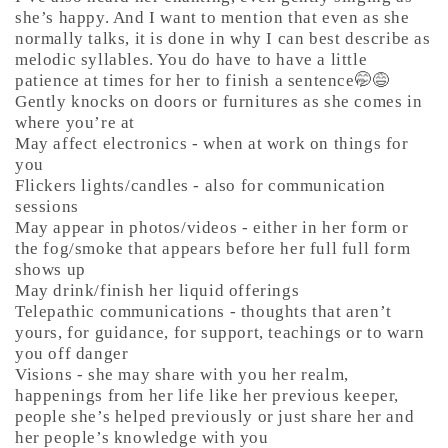
she’s happy. And I want to mention that even as she
normally talks, it is done in why I can best describe as
melodic syllables. You do have to have a little
patience at times for her to finish a sentence🤭😅
Gently knocks on doors or furnitures as she comes in
where you’re at
May affect electronics - when at work on things for
you
Flickers lights/candles - also for communication
sessions
May appear in photos/videos - either in her form or
the fog/smoke that appears before her full full form
shows up
May drink/finish her liquid offerings
Telepathic communications - thoughts that aren’t
yours, for guidance, for support, teachings or to warn
you off danger
Visions - she may share with you her realm,
happenings from her life like her previous keeper,
people she’s helped previously or just share her and
her people’s knowledge with you