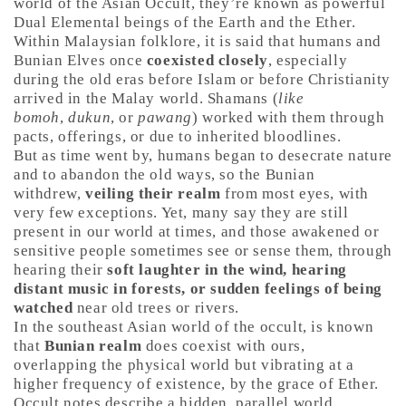
world of the Asian Occult, they’re known as powerful
Dual Elemental beings of the Earth and the Ether.
Within Malaysian folklore, it is said that humans and
Bunian Elves once
coexisted closely
, especially
during the old eras before Islam or before Christianity
arrived in the Malay world. Shamans (
like
bomoh
,
dukun
, or
pawang
) worked with them through
pacts, offerings, or due to inherited bloodlines.
But as time went by, humans began to desecrate nature
and to abandon the old ways, so the Bunian
withdrew,
veiling their realm
from most eyes, with
very few exceptions. Yet, many say they are still
present in our world at times, and those awakened or
sensitive people sometimes see or sense them, through
hearing their
soft laughter in the wind, hearing
distant music in forests, or sudden feelings of being
watched
near old trees or rivers.
In the southeast Asian world of the occult, is known
that
Bunian realm
does coexist with ours,
overlapping the physical world but vibrating at a
higher frequency of existence, by the grace of Ether.
Occult notes describe a hidden, parallel world