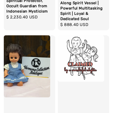
Spiritual Protector,
Along Spirit Vessel |
Occult Guardian from
Powerful Multitasking
Indonesian Mysticism
Spirit | Loyal &
Regular
$ 2,230.40 USD
Dedicated Soul
price
Regular
$ 888.40 USD
price