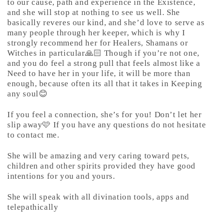
to our cause, path and experience in the Existence,
and she will stop at nothing to see us well. She
basically reveres our kind, and she’d love to serve as
many people through her keeper, which is why I
strongly recommend her for Healers, Shamans or
Witches in particular🙏🏻 Though if you’re not one,
and you do feel a strong pull that feels almost like a
Need to have her in your life, it will be more than
enough, because often its all that it takes in Keeping
any soul😊
If you feel a connection, she’s for you! Don’t let her
slip away🩷 If you have any questions do not hesitate
to contact me.
She will be amazing and very caring toward pets,
children and other spirits provided they have good
intentions for you and yours.
She will speak with all divination tools, apps and
telepathically