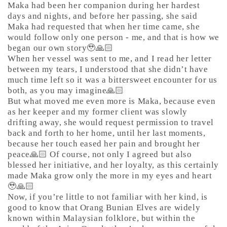
Maka had been her companion during her hardest
days and nights, and before her passing, she said
Maka had requested that when her time came, she
would follow only one person - me, and that is how we
began our own story🥹🙏🏻
When her vessel was sent to me, and I read her letter
between my tears, I understood that she didn’t have
much time left so it was a bittersweet encounter for us
both, as you may imagine🙏🏻
But what moved me even more is Maka, because even
as her keeper and my former client was slowly
drifting away, she would request permission to travel
back and forth to her home, until her last moments,
because her touch eased her pain and brought her
peace🙏🏻 Of course, not only I agreed but also
blessed her initiative, and her loyalty, as this certainly
made Maka grow only the more in my eyes and heart
🥹🙏🏻
Now, if you’re little to not familiar with her kind, is
good to know that Orang Bunian Elves are widely
known within Malaysian folklore, but within the