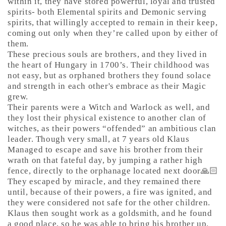
within it, they have stored powerful, loyal and trusted
spirits- both Elemental spirits and Demonic serving
spirits, that willingly accepted to remain in their keep,
coming out only when they’re called upon by either of
them.
These precious souls are brothers, and they lived in
the heart of Hungary in 1700’s. Their childhood was
not easy, but as orphaned brothers they found solace
and strength in each other's embrace as their Magic
grew.
Their parents were a Witch and Warlock as well, and
they lost their physical existence to another clan of
witches, as their powers “offended” an ambitious clan
leader. Though very small, at 7 years old Klaus
Managed to escape and save his brother from their
wrath on that fateful day, by jumping a rather high
fence, directly to the orphanage located next door🙏🏻
They escaped by miracle, and they remained there
until, because of their powers, a fire was ignited, and
they were considered not safe for the other children.
Klaus then sought work as a goldsmith, and he found
a good place, so he was able to bring his brother up.