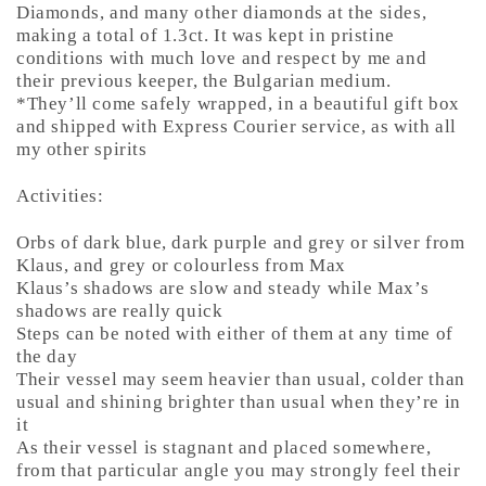
Diamonds, and many other diamonds at the sides,
making a total of 1.3ct. It was kept in pristine
conditions with much love and respect by me and
their previous keeper, the Bulgarian medium.
*They’ll come safely wrapped, in a beautiful gift box
and shipped with Express Courier service, as with all
my other spirits
Activities:
Orbs of dark blue, dark purple and grey or silver from
Klaus, and grey or colourless from Max
Klaus’s shadows are slow and steady while Max’s
shadows are really quick
Steps can be noted with either of them at any time of
the day
Their vessel may seem heavier than usual, colder than
usual and shining brighter than usual when they’re in
it
As their vessel is stagnant and placed somewhere,
from that particular angle you may strongly feel their