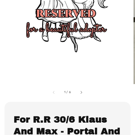
1
/
6
For R.R 30/6 Klaus
And Max - Portal And