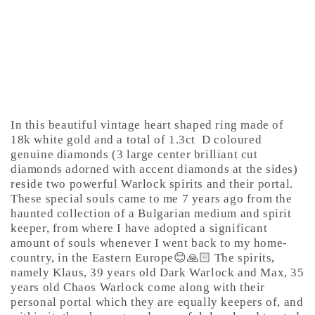
In this beautiful vintage heart shaped ring made of
18k white gold and a total of 1.3ct
D coloured
genuine diamonds (3 large center brilliant cut
diamonds adorned with accent diamonds at the sides)
reside two powerful Warlock spirits and their portal.
These special souls came to me 7 years ago from the
haunted collection of a Bulgarian medium and spirit
keeper, from where I have adopted a significant
amount of souls whenever I went back to my home-
country, in the Eastern Europe😊🙏🏻 The spirits,
namely Klaus, 39 years old Dark Warlock and Max, 35
years old Chaos Warlock come along with their
personal portal which they are equally keepers of, and