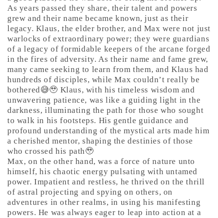
As years passed they share, their talent and powers
grew and their name became known, just as their
legacy. Klaus, the elder brother, and Max were not just
warlocks of extraordinary power; they were guardians
of a legacy of formidable keepers of the arcane forged
in the fires of adversity. As their name and fame grew,
many came seeking to learn from them, and Klaus had
hundreds of disciples, while Max couldn’t really be
bothered😅🥹 Klaus, with his timeless wisdom and
unwavering patience, was like a guiding light in the
darkness, illuminating the path for those who sought
to walk in his footsteps. His gentle guidance and
profound understanding of the mystical arts made him
a cherished mentor, shaping the destinies of those
who crossed his path🥹
Max, on the other hand, was a force of nature unto
himself, his chaotic energy pulsating with untamed
power. Impatient and restless, he thrived on the thrill
of astral projecting and spying on others, on
adventures in other realms, in using his manifesting
powers. He was always eager to leap into action at a