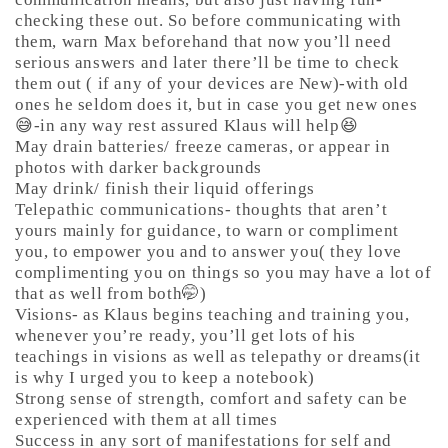
checking these out. So before communicating with
them, warn Max beforehand that now you’ll need
serious answers and later there’ll be time to check
them out ( if any of your devices are New)-with old
ones he seldom does it, but in case you get new ones
😅-in any way rest assured Klaus will help😆
May drain batteries/ freeze cameras, or appear in
photos with darker backgrounds
May drink/ finish their liquid offerings
Telepathic communications- thoughts that aren’t
yours mainly for guidance, to warn or compliment
you, to empower you and to answer you( they love
complimenting you on things so you may have a lot of
that as well from both🤭)
Visions- as Klaus begins teaching and training you,
whenever you’re ready, you’ll get lots of his
teachings in visions as well as telepathy or dreams(it
is why I urged you to keep a notebook)
Strong sense of strength, comfort and safety can be
experienced with them at all times
Success in any sort of manifestations for self and