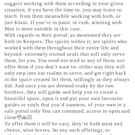
suggest working with them according to your given
situation, if you have the time to, you may learn so
much
from them meanwhile working with both, or
just Klaus. If you’re in panic or rush, winning with
Max is more suitable in this case.
With regards to their portal, as mentioned they are
both its Keepers. The spirits within it, are spirits who
worked with them throughout their entire life and
beyond- extremely trusted souls that will only serve
them, for you. You need not tend to any of them, nor
offer them if you don’t want to- either way they will
only step into our realms to serve, and get right back
in the space created for them, willingly as they always
did. And once you are deemed ready by the two
brothers, they will guide and help you to create a
beautiful space, open it and put your own favourite
guides or souls that you’d summon, of your own in a
safe portal only You can command, access to open and
close🥹🙏🏻
To offer them it will be easy, they’re both meat and
cheese, wine lovers. So any such offerings, or