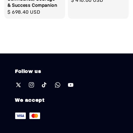
Regular
$ 416.00 USD
& Success Companion
price
Regular
$ 698.40 USD
price
Follow us
We accept