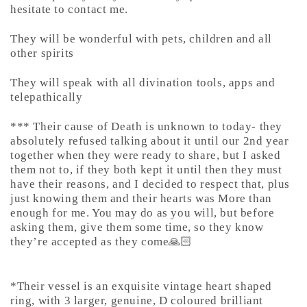
hesitate to contact me.
They will be wonderful with pets, children and all
other spirits
They will speak with all divination tools, apps and
telepathically
*** Their cause of Death is unknown to today- they
absolutely refused talking about it until our 2nd year
together when they were ready to share, but I asked
them not to, if they both kept it until then they must
have their reasons, and I decided to respect that, plus
just knowing them and their hearts was More than
enough for me. You may do as you will, but before
asking them, give them some time, so they know
they’re accepted as they come🙏🏻
*Their vessel is an exquisite vintage heart shaped
ring, with 3 larger, genuine, D coloured brilliant