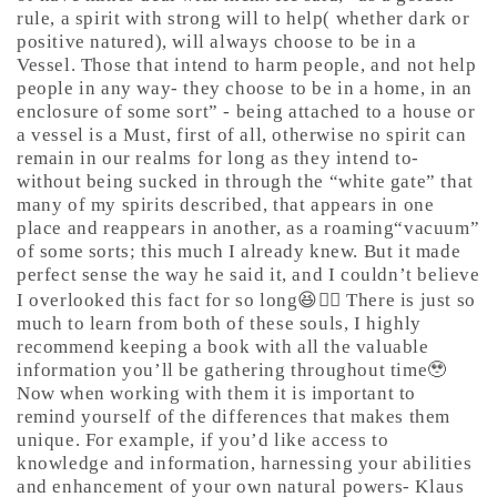
rule, a spirit with strong will to help( whether dark or
positive natured), will always choose to be in a
Vessel. Those that intend to harm people, and not help
people in any way- they choose to be in a home, in an
enclosure of some sort” - being attached to a house or
a vessel is a Must, first of all, otherwise no spirit can
remain in our realms for long as they intend to-
without being sucked in through the “white gate” that
many of my spirits described, that appears in one
place and reappears in another, as a roaming“vacuum”
of some sorts; this much I already knew. But it made
perfect sense the way he said it, and I couldn’t believe
I overlooked this fact for so long😆🤷‍♀️ There is just so
much to learn from both of these souls, I highly
recommend keeping a book with all the valuable
information you’ll be gathering throughout time🥹
Now when working with them it is important to
remind yourself of the differences that makes them
unique. For example, if you’d like access to
knowledge and information, harnessing your abilities
and enhancement of your own natural powers- Klaus