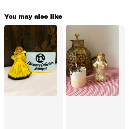
You may also like