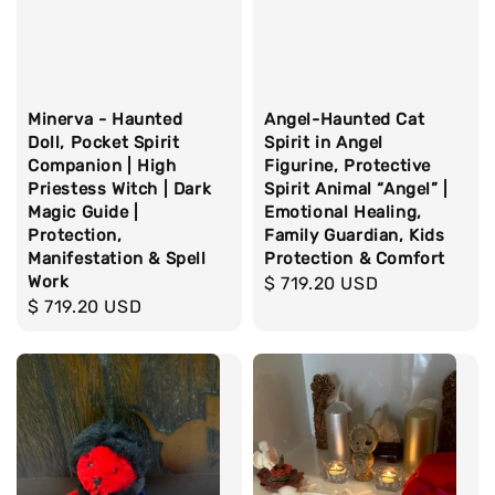
Minerva - Haunted
Angel-Haunted Cat
Doll, Pocket Spirit
Spirit in Angel
Companion | High
Figurine, Protective
Priestess Witch | Dark
Spirit Animal “Angel” |
Magic Guide |
Emotional Healing,
Protection,
Family Guardian, Kids
Manifestation & Spell
Protection & Comfort
Work
Regular
$ 719.20 USD
Regular
$ 719.20 USD
price
price