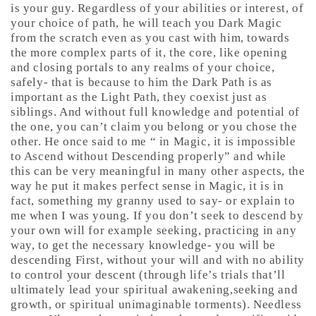
is your guy. Regardless of your abilities or interest, of
your choice of path, he will teach you Dark Magic
from the scratch even as you cast with him, towards
the more complex parts of it, the core, like opening
and closing portals to any realms of your choice,
safely- that is because to him the Dark Path is as
important as the Light Path, they coexist just as
siblings. And without full knowledge and potential of
the one, you can’t claim you belong or you chose the
other. He once said to me “ in Magic, it is impossible
to Ascend without Descending properly” and while
this can be very meaningful in many other aspects, the
way he put it makes perfect sense in Magic, it is in
fact, something my granny used to say- or explain to
me when I was young. If you don’t seek to descend by
your own will for example seeking, practicing in any
way, to get the necessary knowledge- you will be
descending First, without your will and with no ability
to control your descent (through life’s trials that’ll
ultimately lead your spiritual awakening,seeking and
growth, or spiritual unimaginable torments). Needless