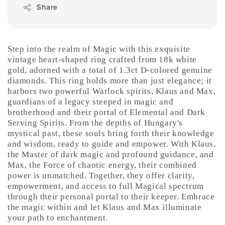
Share
Step into the realm of Magic with this exquisite
vintage heart-shaped ring crafted from 18k white
gold, adorned with a total of 1.3ct D-colored genuine
diamonds. This ring holds more than just elegance; it
harbors two powerful Warlock spirits, Klaus and Max,
guardians of a legacy steeped in magic and
brotherhood and their portal of Elemental and Dark
Serving Spirits. From the depths of Hungary's
mystical past, these souls bring forth their knowledge
and wisdom, ready to guide and empower. With Klaus,
the Master of dark magic and profound guidance, and
Max, the Force of chaotic energy, their combined
power is unmatched. Together, they offer clarity,
empowerment, and access to full Magical spectrum
through their personal portal to their keeper. Embrace
the magic within and let Klaus and Max illuminate
your path to enchantment.