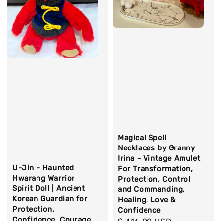
Magical Spell
Necklaces by Granny
Irina - Vintage Amulet
U-Jin - Haunted
For Transformation,
Hwarang Warrior
Protection, Control
Spirit Doll | Ancient
and Commanding,
Korean Guardian for
Healing, Love &
Protection,
Confidence
Confidence, Courage