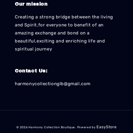
Our mission
Creating a strong bridge between the living
and Spirit,for everyone to benefit of an
amazing exchange and bond on a
beautiful,exciting and enriching life and
spiritual journey
Contact Us:
harmonycollectionglb@gmail.com
EasyStore
© 2026 Harmony Collection Boutique. Powered by