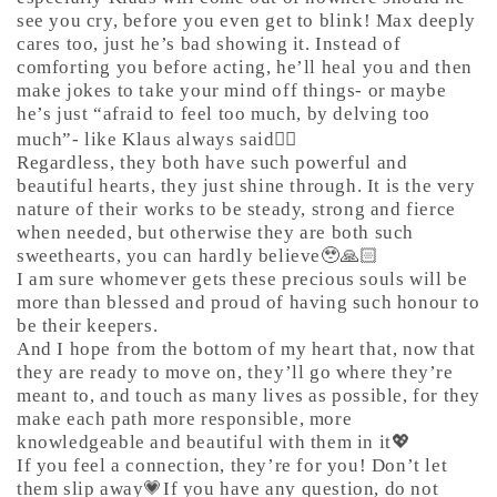
see you cry, before you even get to blink! Max deeply
cares too, just he’s bad showing it. Instead of
comforting you before acting, he’ll heal you and then
make jokes to take your mind off things- or maybe
he’s just “afraid to feel too much, by delving too
much”- like Klaus always said🤷‍♀️
Regardless, they both have such powerful and
beautiful hearts, they just shine through. It is the very
nature of their works to be steady, strong and fierce
when needed, but otherwise they are both such
sweethearts, you can hardly believe🥹🙏🏻
I am sure whomever gets these precious souls will be
more than blessed and proud of having such honour to
be their keepers.
And I hope from the bottom of my heart that, now that
they are ready to move on, they’ll go where they’re
meant to, and touch as many lives as possible, for they
make each path more responsible, more
knowledgeable and beautiful with them in it💖
If you feel a connection, they’re for you! Don’t let
them slip away💗If you have any question, do not