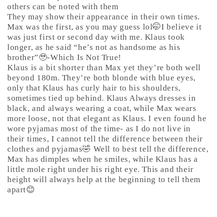
others can be noted with them
They may show their appearance in their own times.
Max was the first, as you may guess lol🤭I believe it
was just first or second day with me. Klaus took
longer, as he said “he’s not as handsome as his
brother”🥹-Which Is Not True!
Klaus is a bit shorter than Max yet they’re both well
beyond 180m. They’re both blonde with blue eyes,
only that Klaus has curly hair to his shoulders,
sometimes tied up behind. Klaus Always dresses in
black, and always wearing a coat, while Max wears
more loose, not that elegant as Klaus. I even found he
wore pyjamas most of the time- as I do not live in
their times, I cannot tell the difference between their
clothes and pyjamas🤣 Well to best tell the difference,
Max has dimples when he smiles, while Klaus has a
little mole right under his right eye. This and their
height will always help at the beginning to tell them
apart😊