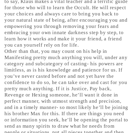
to say, Klaus makes a vital teacher and a terrific guide
for those who will to learn the Occult. He will respect
your choices and always care to bring you back to
your natural state of being, after encouraging you and
empowering you through removing your fears and
embracing your own innate darkness step by step, to
learn how it works and make it your friend, a friend
you can yourself rely on for life.
Other than that, you may count on his help in
Manifesting pretty much anything you will, under any
category and subcategory of casting- his powers are
limitless, as is his knowledge and patience for us. If
you’ve never casted before and not yet have the
confidence to do so, he can take over and cast for you
pretty much anything. If it is Justice, Pay back,
Revenge or Hexing someone, he’ll want it done in
perfect manner, with utmost strength and precision,
and in a timely manner- so most likely he’ll be joining
his brother Max for this. If there are things you need
or information you seek, he’ll be opening the portal to
send as many spirits to draw what he needs from
people or situations, put all pieces together and then