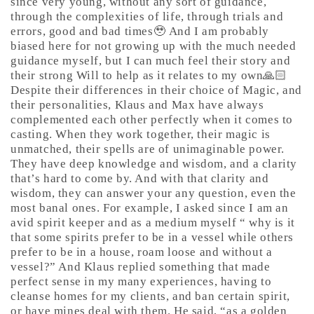
since very young, without any sort of guidance,
through the complexities of life, through trials and
errors, good and bad times🥹 And I am probably
biased here for not growing up with the much needed
guidance myself, but I can much feel their story and
their strong Will to help as it relates to my own🙏🏻
Despite their differences in their choice of Magic, and
their personalities, Klaus and Max have always
complemented each other perfectly when it comes to
casting. When they work together, their magic is
unmatched, their spells are of unimaginable power.
They have deep knowledge and wisdom, and a clarity
that’s hard to come by. And with that clarity and
wisdom, they can answer your any question, even the
most banal ones. For example, I asked since I am an
avid spirit keeper and as a medium myself “ why is it
that some spirits prefer to be in a vessel while others
prefer to be in a house, roam loose and without a
vessel?” And Klaus replied something that made
perfect sense in my many experiences, having to
cleanse homes for my clients, and ban certain spirit,
or have mines deal with them. He said, “as a golden