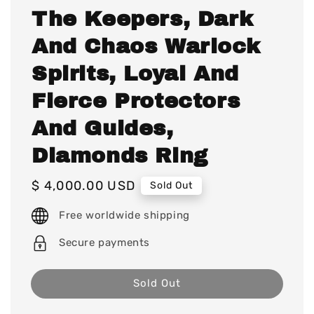
The Keepers, Dark
And Chaos Warlock
Spirits, Loyal And
Fierce Protectors
And Guides,
Diamonds Ring
Regular
$ 4,000.00 USD
Sold Out
price
Free worldwide shipping
Secure payments
Sold Out