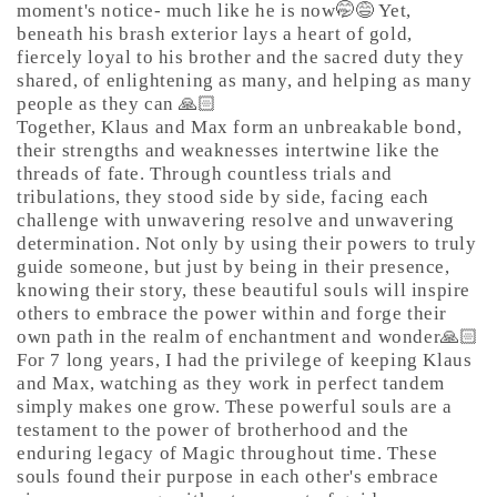
moment's notice- much like he is now🤭😅 Yet,
beneath his brash exterior lays a heart of gold,
fiercely loyal to his brother and the sacred duty they
shared, of enlightening as many, and helping as many
people as they can 🙏🏻
Together, Klaus and Max form an unbreakable bond,
their strengths and weaknesses intertwine like the
threads of fate. Through countless trials and
tribulations, they stood side by side, facing each
challenge with unwavering resolve and unwavering
determination. Not only by using their powers to truly
guide someone, but just by being in their presence,
knowing their story, these beautiful souls will inspire
others to embrace the power within and forge their
own path in the realm of enchantment and wonder🙏🏻
For 7 long years, I had the privilege of keeping Klaus
and Max, watching as they work in perfect tandem
simply makes one grow. These powerful souls are a
testament to the power of brotherhood and the
enduring legacy of Magic throughout time. These
souls found their purpose in each other's embrace