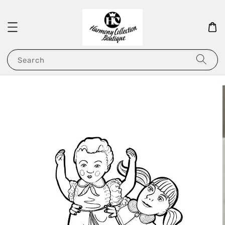
Search