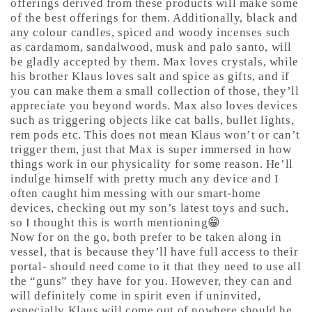
offerings derived from these products will make some
of the best offerings for them. Additionally, black and
any colour candles, spiced and woody incenses such
as cardamom, sandalwood, musk and palo santo, will
be gladly accepted by them. Max loves crystals, while
his brother Klaus loves salt and spice as gifts, and if
you can make them a small collection of those, they’ll
appreciate you beyond words. Max also loves devices
such as triggering objects like cat balls, bullet lights,
rem pods etc. This does not mean Klaus won’t or can’t
trigger them, just that Max is super immersed in how
things work in our physicality for some reason. He’ll
indulge himself with pretty much any device and I
often caught him messing with our smart-home
devices, checking out my son’s latest toys and such,
so I thought this is worth mentioning😁
Now for on the go, both prefer to be taken along in
vessel, that is because they’ll have full access to their
portal- should need come to it that they need to use all
the “guns” they have for you. However, they can and
will definitely come in spirit even if uninvited,
especially Klaus will come out of nowhere should he