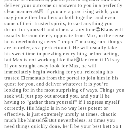
deliver your outcome or answers to you in a perfectly
clear manner.🙏🏻 If you are a practising witch, you
may join either brothers or both together and even
some of their trusted spirits, to cast anything you
desire for yourself and others at any time😊Klaus will
usually be completely opposite from Max, in the sense
he is overlooking every “project” making sure things
are in order, as a perfectionist. He will usually take
his sweet time in puzzling everything before acting,
but Max is not working like that😅far from it I’d say.
If you straight away look for Max, he will
immediately begin working for you, releasing his
trusted Elementals from the portal to join him in his
quest for you, and deliver whatever it is you’re
looking for in the most surprising of ways. Things you
seek will just pop out around you, and you’ll be
having to “gather them yourself” if I express myself
correctly. His Magic is in no way less potent or
effective, is just extremely unruly at times, chaotic
much like himself🤭But nevertheless, at times you
need things quickly done, he’ll be your best bet! So I