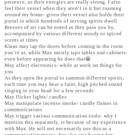
presence, as their energies are really strong. I also
feel their vessel when they aren’t in it but roaming
around my home- given their vessel also holds their
portal in which hundreds of serving spirits dwell
Breezes of air can be noted as they pass you by,
accompanied by various different woody or spiced
scents at times
Klaus may tap the doors before coming in the room
you’re at, while Max mostly taps tables and cabinets-
even before appearing he does that😁
May affect electronics- while at work on things for
you
As they open the portal to summon different spirits,
each time you may hear a faint, high pitched sound
ringing in your head for a few seconds
May flicker lights/ candles
May manipulate incense smoke/ candle flames in
communications
May trigger various communication tools- why I
mention this separately, is because of my experience
with Max. He will not necessarily use this as a
communication means, but also just having fun-