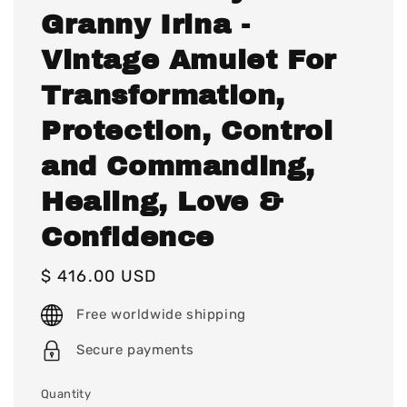
Granny Irina -
Vintage Amulet For
Transformation,
Protection, Control
and Commanding,
Healing, Love &
Confidence
Regular
$ 416.00 USD
price
Free worldwide shipping
Secure payments
Quantity