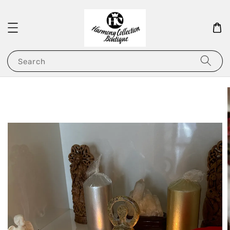
Search