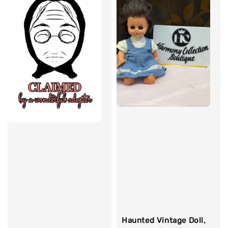
Haunted Vintage Doll,