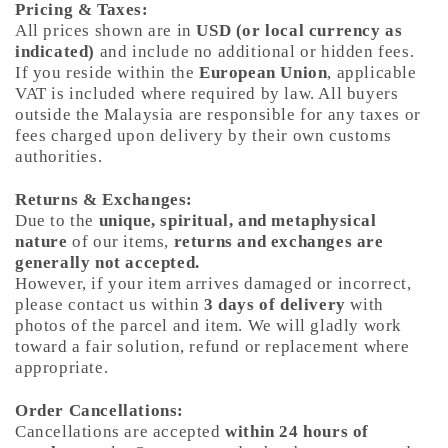
Pricing & Taxes:
All prices shown are in
USD (or local currency as
indicated)
and include no additional or hidden fees.
If you reside within the
European Union
, applicable
VAT is included where required by law. All buyers
outside the Malaysia are responsible for any taxes or
fees charged upon delivery by their own customs
authorities.
Returns & Exchanges:
Due to the
unique, spiritual, and metaphysical
nature
of our items,
returns and exchanges are
generally not accepted.
However, if your item arrives damaged or incorrect,
please contact us within
3 days of delivery
with
photos of the parcel and item. We will gladly work
toward a fair solution, refund or replacement where
appropriate.
Order Cancellations:
Cancellations are accepted
within 24 hours of