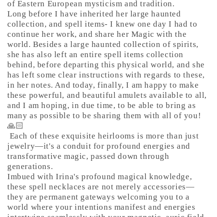
of Eastern European mysticism and tradition.
Long before I have inherited her large haunted
collection, and spell items- I knew one day I had to
continue her work, and share her Magic with the
world. Besides a large haunted collection of spirits,
she has also left an entire spell items collection
behind, before departing this physical world, and she
has left some clear instructions with regards to these,
in her notes. And today, finally, I am happy to make
these powerful, and beautiful amulets available to all,
and I am hoping, in due time, to be able to bring as
many as possible to be sharing them with all of you!
🙏🏻
Each of these exquisite heirlooms is more than just
jewelry—it's a conduit for profound energies and
transformative magic, passed down through
generations.
Imbued with Irina's profound magical knowledge,
these spell necklaces are not merely accessories—
they are permanent gateways welcoming you to a
world where your intentions manifest and energies