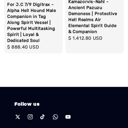
Kamazorvis-Nahl -
For J.C 7/9 Digitrax -
Ancient Pazuzu
Alpha Hell Hound Male
Demoness | Protective
Companion in Tag
Hell Realms Air
Along Spirit Vessel |
Elemental Spirit Guide
Powerful Multitasking
& Companion
Spirit | Loyal &
Regular
$ 1,412.80 USD
Dedicated Soul
price
Regular
$ 888.40 USD
price
Follow us