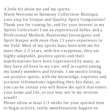
A little bit about me and my spirits:
Warm Welcome to Harmony Collections Boutique,
your stop for Unique and Quality, Spirit Companions!
Thank you for coming by, and for your interest in my
Spirits Collection! I am an experienced Seller, and a
Professional Medium, Paranormal Investigator and
Spirit Keeper with more than 15 years experience in
the field. Most of my spirits have been with me for
more than 2-3 years, with few exceptions, they are
highly adaptable, positive spirits and their
manifestations have been experienced by many, as
they have all been in my care, well accepted among
my family members and friends. I am mostly listing
out positive spirits, with the knowledge, expertise and
accurate informations regarding their bio datas, so
you can be certain you will Know the spirit that enters
your home and life, as you may see in my reviews
aswell!
Please allow at least 2-3 weeks for your spirited item
to begin activity, rarely manifestations happen on