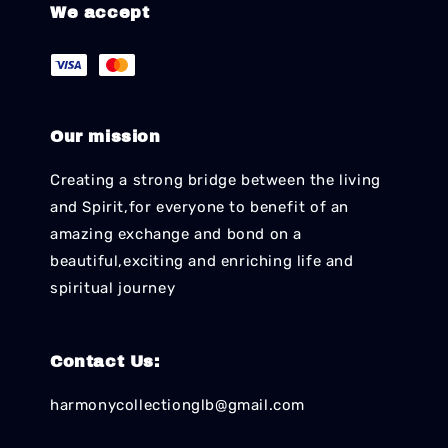
We accept
Our mission
Creating a strong bridge between the living
and Spirit,for everyone to benefit of an
amazing exchange and bond on a
beautiful,exciting and enriching life and
spiritual journey
Contact Us:
harmonycollectionglb@gmail.com