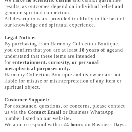
We make
no scientific claims
and cannot guarantee
results, as outcomes depend on individual belief and
genuine spiritual connection.
All descriptions are provided truthfully to the best of
our knowledge and spiritual experience.
Legal Notice:
By purchasing from Harmony Collection Boutique,
you confirm that you are at least
18 years of age
and
understand that these items are intended
for
entertainment, curiosity, or personal
metaphysical purposes only.
Harmony Collection Boutique and its owner are not
liable for misuse or misinterpretation of any item or
spiritual object.
Customer Support:
For assistance, questions, or concerns, please contact
us via the
Contact Email
or Business WhatsApp
number listed on our website.
We aim to respond within
24 hours
on Business Days.