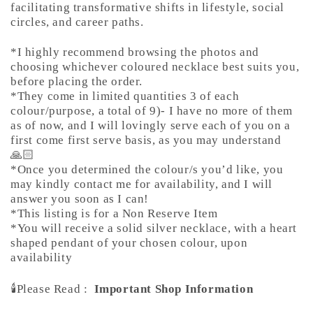
facilitating transformative shifts in lifestyle, social
circles, and career paths.
*I highly recommend browsing the photos and
choosing whichever coloured necklace best suits you,
before placing the order.
*They come in limited quantities 3 of each
colour/purpose, a total of 9)- I have no more of them
as of now, and I will lovingly serve each of you on a
first come first serve basis, as you may understand
🙏🏻
*Once you determined the colour/s you’d like, you
may kindly contact me for availability, and I will
answer you soon as I can!
*This listing is for a Non Reserve Item
*You will receive a solid silver necklace, with a heart
shaped pendant of your chosen colour, upon
availability
🕯️Please Read :
Important Shop Information