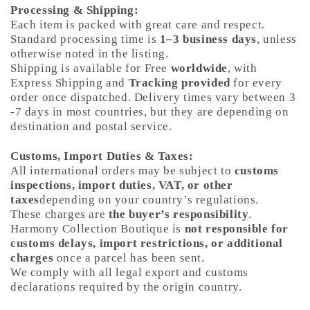
Processing & Shipping:
Each item is packed with great care and respect.
Standard processing time is
1–3 business days
, unless
otherwise noted in the listing.
Shipping is available for Free
worldwide
, with
Express Shipping and
Tracking provided
for every
order once dispatched. Delivery times vary between 3
-7 days in most countries, but they are depending on
destination and postal service.
Customs, Import Duties & Taxes:
All international orders may be subject to
customs
inspections, import duties, VAT, or other
taxes
depending on your country’s regulations.
These charges are
the buyer’s responsibility
.
Harmony Collection Boutique is
not responsible for
customs delays, import restrictions, or additional
charges
once a parcel has been sent.
We comply with all legal export and customs
declarations required by the origin country.