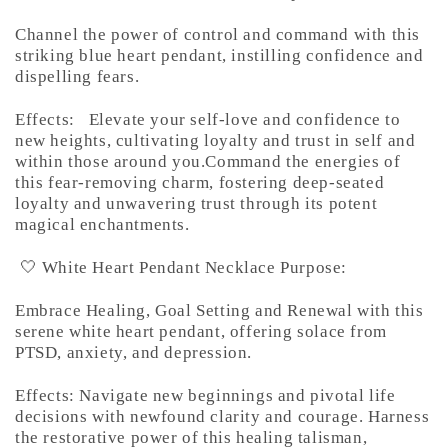
Channel the power of control and command with this
striking blue heart pendant, instilling confidence and
dispelling fears.
Effects:
Elevate your self-love and confidence to
new heights, cultivating loyalty and trust in self and
within those around you.Command the energies of
this fear-removing charm, fostering deep-seated
loyalty and unwavering trust through its potent
magical enchantments.
🤍 White Heart Pendant Necklace Purpose:
Embrace Healing, Goal Setting and Renewal with this
serene white heart pendant, offering solace from
PTSD, anxiety, and depression.
Effects: Navigate new beginnings and pivotal life
decisions with newfound clarity and courage. Harness
the restorative power of this healing talisman,