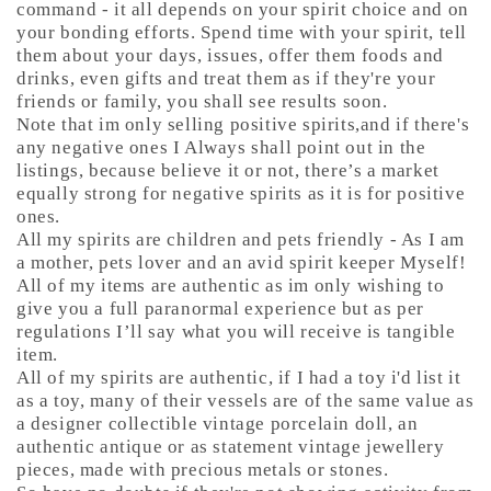
command - it all depends on your spirit choice and on
your bonding efforts. Spend time with your spirit, tell
them about your days, issues, offer them foods and
drinks, even gifts and treat them as if they're your
friends or family, you shall see results soon.
Note that im only selling positive spirits,and if there's
any negative ones I Always shall point out in the
listings, because believe it or not, there’s a market
equally strong for negative spirits as it is for positive
ones.
All my spirits are children and pets friendly - As I am
a mother, pets lover and an avid spirit keeper Myself!
All of my items are authentic as im only wishing to
give you a full paranormal experience but as per
regulations I’ll say what you will receive is tangible
item.
All of my spirits are authentic, if I had a toy i'd list it
as a toy, many of their vessels are of the same value as
a designer collectible vintage porcelain doll, an
authentic antique or as statement vintage jewellery
pieces, made with precious metals or stones.