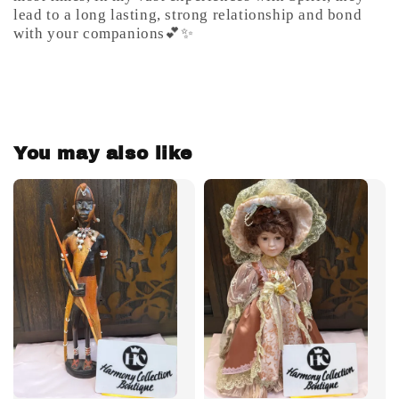
lead to a long lasting, strong relationship and bond
with your companions💕✨
You may also like