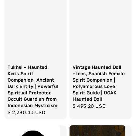
Tukhal - Haunted
Vintage Haunted Doll
Keris Spirit
- Ines, Spanish Female
Companion, Ancient
Spirit Companion |
Dark Entity | Powerful
Polyamorous Love
Spiritual Protector,
Spirit Guide | OOAK
Occult Guardian from
Haunted Doll
Indonesian Mysticism
Regular
$ 495.20 USD
Regular
$ 2,230.40 USD
price
price