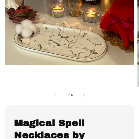
1
/
5
Magical Spell
Necklaces by