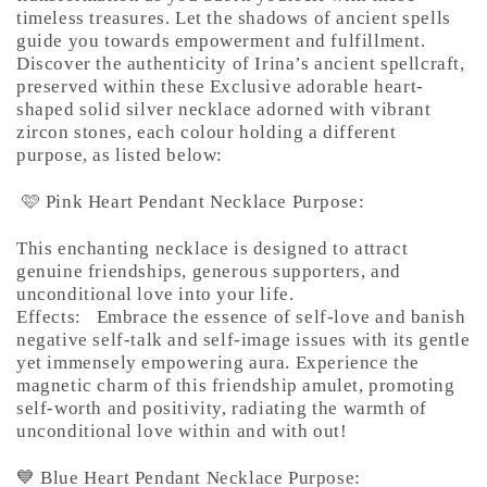
timeless treasures. Let the shadows of ancient spells
guide you towards empowerment and fulfillment.
Discover the authenticity of Irina’s ancient spellcraft,
preserved within these Exclusive adorable heart-
shaped solid silver necklace adorned with vibrant
zircon stones, each colour holding a different
purpose, as listed below:
🩷 Pink Heart Pendant Necklace Purpose:
This enchanting necklace is designed to attract
genuine friendships, generous supporters, and
unconditional love into your life.
Effects:
Embrace the essence of self-love and banish
negative self-talk and self-image issues with its gentle
yet immensely empowering aura. Experience the
magnetic charm of this friendship amulet, promoting
self-worth and positivity, radiating the warmth of
unconditional love within and with out!
💙 Blue Heart Pendant Necklace Purpose: