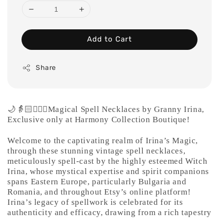
Add to Cart
Share
🌙👵🏻🧙🏻‍♀️Magical Spell Necklaces by Granny
Irina,
Exclusive only at Harmony Collection Boutique!
Welcome to the captivating realm of Irina’s Magic,
through these stunning vintage spell necklaces,
meticulously spell-cast by the highly esteemed Witch
Irina, whose mystical expertise and spirit companions
spans Eastern Europe, particularly Bulgaria and
Romania, and throughout Etsy’s online platform!
Irina’s legacy of spellwork is celebrated for its
authenticity and efficacy, drawing from a rich tapestry