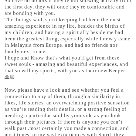
So have no doubts if they're not showing activity from
the first day, they will once they're comfortable and
are bonding with you.
This beings said, spirit keeping had been the most
amazing experience in my life, besides the births of
my children, and having a spirit ally beside me had
been the greatest thing, especially while I newly came
in Malaysia from Europe, and had no friends nor
family next to me.
I hope and Know that's what you'll get from these
sweet souls - amazing and beautiful experiences, and
that so will my spirits, with you as their new Keeper
🙏🏻
Now, please have a look and see whether you feel a
connection to any of them, through a similarity in
likes, life stories, an overwhelming positive sensation
as you’re reading their details, or a strong feeling of
needing a particular soul by your side as you look
through their pictures. If there is anyone you can’t
walk past..most certainly you made a connection, and
most times, in my vast experiences with Spirit, they