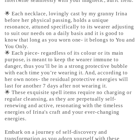
intertwine seamlessly with your magnetic, auric field.
🌟 Each necklace, lovingly cast by my granny Irina
before her physical passing, holds a unique
resonance, attuned specifically to its wearer adjusting
to suit our needs on a daily basis and it is good to
know that long as you worn one- it belongs to You and
You Only.
🌟 Each piece- regardless of its colour or its main
purpose, is meant to keep the wearer immune to
danger, thus you’ll be in a strong protective bubble
with each time you’re wearing it. And, according to
her own notes- the residual protective energies will
last for another 7 days after not wearing it.
🌟 These exquisite spell items require no charging or
regular cleansing, as they are perpetually self-
renewing and active, resonating with the timeless
energies of Irina's craft and your ever-changing
energies.
Embark on a journey of self-discovery and
transformation as you adorn yourself with these