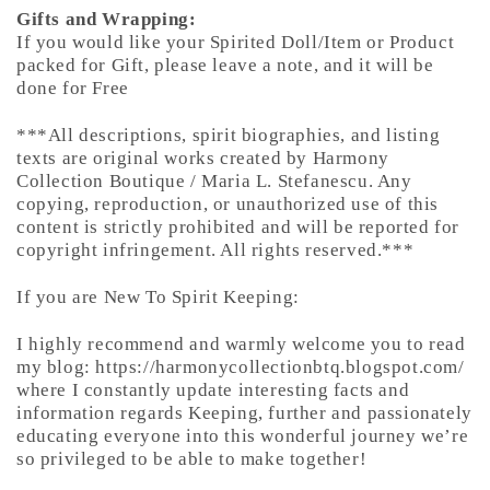
Gifts and Wrapping:
If you would like your Spirited Doll/Item or Product
packed for Gift, please leave a note, and it will be
done for Free
***All descriptions, spirit biographies, and listing
texts are original works created by Harmony
Collection Boutique / Maria L. Stefanescu. Any
copying, reproduction, or unauthorized use of this
content is strictly prohibited and will be reported for
copyright infringement. All rights reserved.***
If you are New To Spirit Keeping:
I highly recommend and warmly welcome you to read
my blog: https://harmonycollectionbtq.blogspot.com/
where I constantly update interesting facts and
information regards Keeping, further and passionately
educating everyone into this wonderful journey we’re
so privileged to be able to make together!