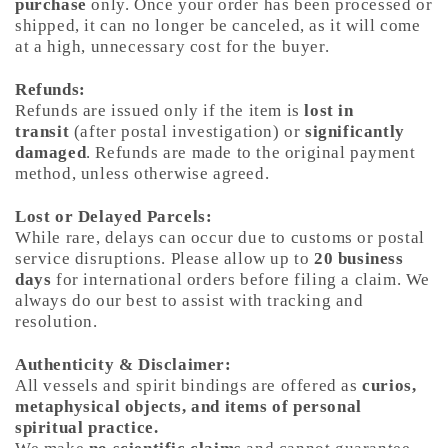
purchase
only. Once your order has been processed or
shipped, it can no longer be canceled, as it will come
at a high, unnecessary cost for the buyer.
Refunds:
Refunds are issued only if the item is
lost in
transit
(after postal investigation) or
significantly
damaged
. Refunds are made to the original payment
method, unless otherwise agreed.
Lost or Delayed Parcels:
While rare, delays can occur due to customs or postal
service disruptions. Please allow up to
20 business
days
for international orders before filing a claim. We
always do our best to assist with tracking and
resolution.
Authenticity & Disclaimer:
All vessels and spirit bindings are offered as
curios,
metaphysical objects, and items of personal
spiritual practice.